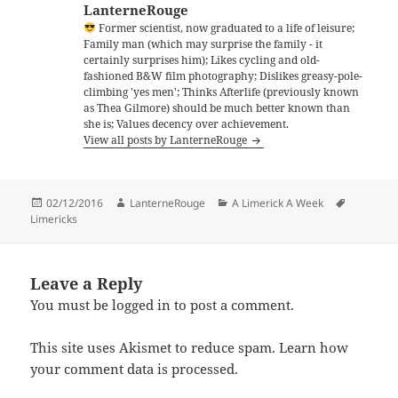
LanterneRouge
Former scientist, now graduated to a life of leisure;
Family man (which may surprise the family - it
certainly surprises him); Likes cycling and old-
fashioned B&W film photography; Dislikes greasy-pole-
climbing 'yes men'; Thinks Afterlife (previously known
as Thea Gilmore) should be much better known than
she is; Values decency over achievement.
View all posts by LanterneRouge
Posted
Author
Categories
Tags
02/12/2016
LanterneRouge
A Limerick A Week
on
Limericks
Leave a Reply
You must be
logged in
to post a comment.
This site uses Akismet to reduce spam.
Learn how
your comment data is processed.