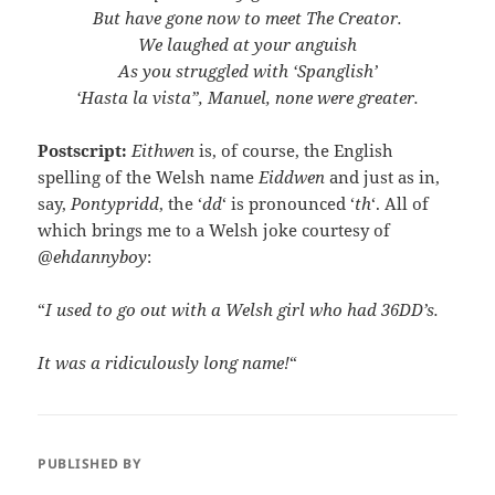
But have gone now to meet The Creator.
We laughed at your anguish
As you struggled with ‘Spanglish’
‘Hasta la vista”, Manuel, none were greater.
Postscript:
Eithwen
is, of course, the English
spelling of the Welsh name
Eiddwen
and just as in,
say,
Pontypridd
, the ‘
dd
‘ is pronounced ‘
th
‘. All of
which brings me to a Welsh joke courtesy of
@ehdannyboy
:
“
I used to go out with a Welsh girl who had 36DD’s.
It was a ridiculously long name!
“
PUBLISHED BY