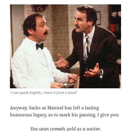
“
I can speak English, I learn it from a book
“
Anyway, Sachs as Manuel has left a lasting
humorous legacy, so to mark his passing, I give you:
You spun comedy gold as a waiter,