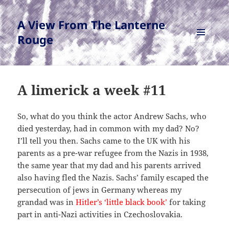
A View From The Lanterne
Rouge
MENU
AND
WIDGETS
A limerick a week #11
So, what do you think the actor Andrew Sachs, who
died yesterday, had in common with my dad? No?
I’ll tell you then. Sachs came to the UK with his
parents as a pre-war refugee from the Nazis in 1938,
the same year that my dad and his parents arrived
also having fled the Nazis. Sachs’ family escaped the
persecution of jews in Germany whereas my
grandad was in
Hitler’s ‘little black book’
for taking
part in anti-Nazi activities in Czechoslovakia.