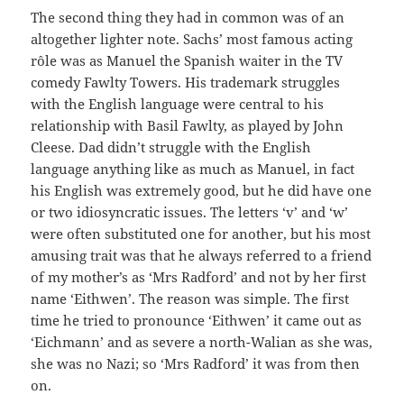
The second thing they had in common was of an
altogether lighter note. Sachs’ most famous acting
rôle was as Manuel the Spanish waiter in the TV
comedy Fawlty Towers. His trademark struggles
with the English language were central to his
relationship with Basil Fawlty, as played by John
Cleese. Dad didn’t struggle with the English
language anything like as much as Manuel, in fact
his English was extremely good, but he did have one
or two idiosyncratic issues. The letters ‘v’ and ‘w’
were often substituted one for another, but his most
amusing trait was that he always referred to a friend
of my mother’s as ‘Mrs Radford’ and not by her first
name ‘Eithwen’. The reason was simple. The first
time he tried to pronounce ‘Eithwen’ it came out as
‘Eichmann’ and as severe a north-Walian as she was,
she was no Nazi; so ‘Mrs Radford’ it was from then
on.