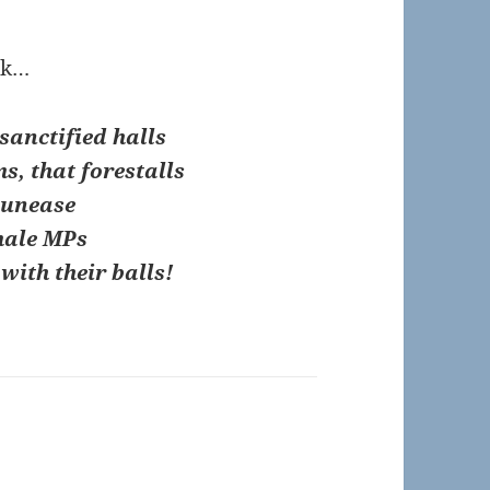
ick…
sanctified halls
ms, that forestalls
 unease
male MPs
with their balls!