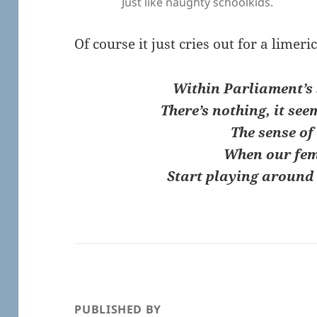
Just like naughty schoolkids.
Of course it just cries out for a limer
Within Parliament’s 
There’s nothing, it see
The sense of
When our fe
Start playing around 
PUBLISHED BY