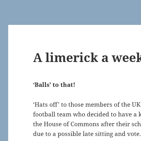
A limerick a wee
‘Balls’ to that!
‘Hats off’ to those members of the 
football team who decided to have a 
the House of Commons after their sc
due to a possible late sitting and vote