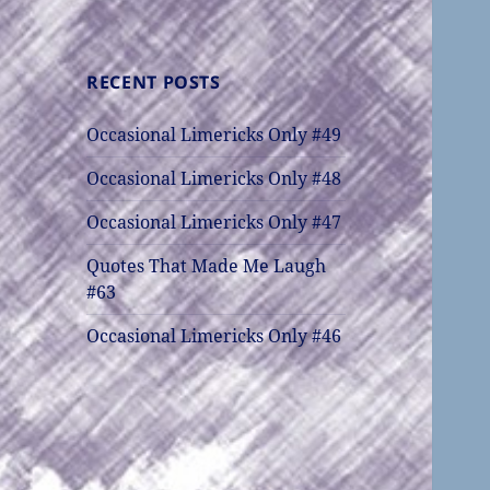
RECENT POSTS
Occasional Limericks Only #49
Occasional Limericks Only #48
Occasional Limericks Only #47
Quotes That Made Me Laugh
#63
Occasional Limericks Only #46