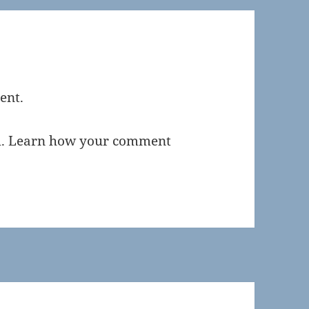
ent.
m.
Learn how your comment