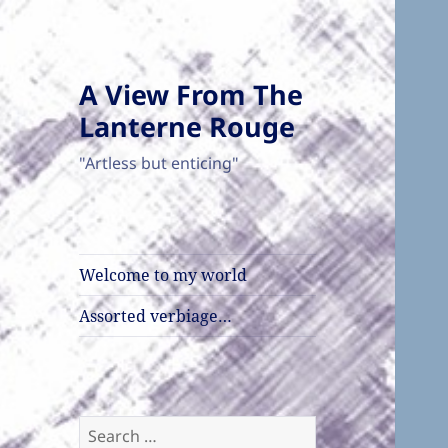
A View From The
Lanterne Rouge
"Artless but enticing"
Welcome to my world
Assorted verbiage…
Search