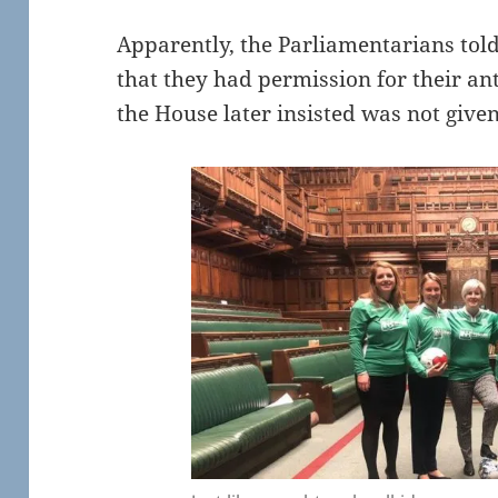
Apparently, the Parliamentarians to
that they had permission for their an
the House later insisted was not give