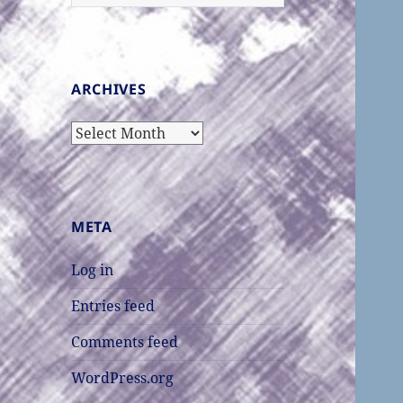
for:
ARCHIVES
Archives
META
Log in
Entries feed
Comments feed
WordPress.org