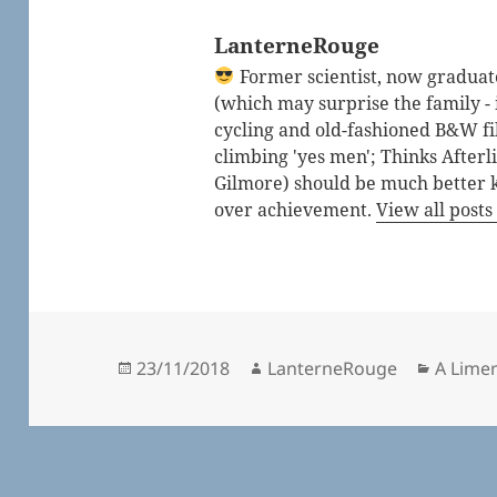
LanterneRouge
Former scientist, now graduated
(which may surprise the family - i
cycling and old-fashioned B&W fi
climbing 'yes men'; Thinks After
Gilmore) should be much better 
over achievement.
View all post
Posted
Author
Catego
23/11/2018
LanterneRouge
A Lime
on