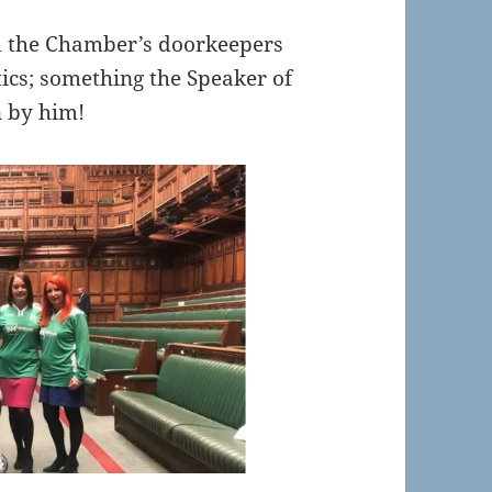
ld the Chamber’s doorkeepers
tics; something the Speaker of
n by him!