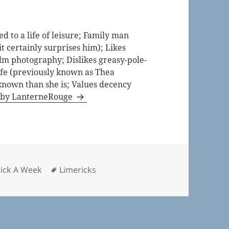
 to a life of leisure; Family man
t certainly surprises him); Likes
lm photography; Dislikes greasy-pole-
life (previously known as Thea
known than she is; Values decency
s by LanterneRouge
ries
Tags
rick A Week
Limericks