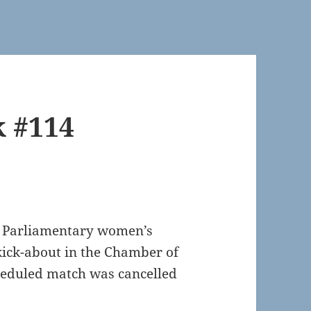
k #114
UK Parliamentary women’s
kick-about in the Chamber of
heduled match was cancelled
.