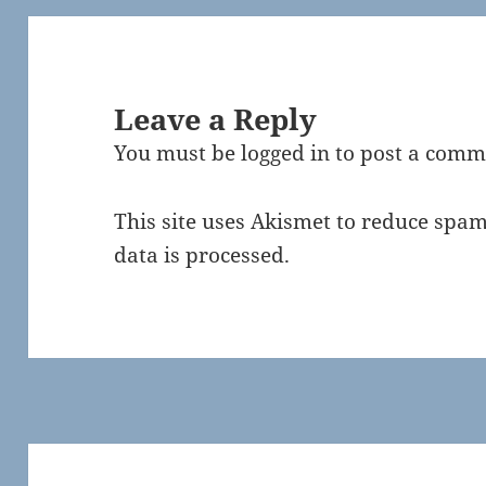
Leave a Reply
You must be
logged in
to post a comm
This site uses Akismet to reduce spa
data is processed.
Post