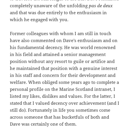
completely unaware of the unfolding
pas de deux
and that was due entirely to the enthusiasm in
which he engaged with you.
Former colleagues with whom I am still in touch
have also commented on Dave’s enthusiasm and on
his fundamental decency. He was world renowned
in his field and attained a senior management
position without any resort to guile or artifice and
he maintained that position with a genuine interest
in his staff and concern for their development and
welfare. When obliged some years ago to complete a
personal profile on the Marine Scotland intranet, I
listed my likes, dislikes and values. For the latter, I
stated that I valued decency over achievement (and I
still do). Fortunately in life you sometimes come
across someone that has bucketfuls of both and
Dave was certainly one of them.