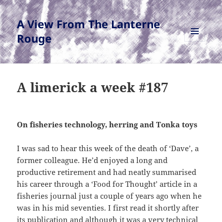
A View From The Lanterne
Rouge
MENU
AND
WIDGETS
A limerick a week #187
On fisheries technology, herring and Tonka toys
I was sad to hear this week of the death of ‘Dave’, a
former colleague. He’d enjoyed a long and
productive retirement and had neatly summarised
his career through a ‘Food for Thought’ article in a
fisheries journal just a couple of years ago when he
was in his mid seventies. I first read it shortly after
its publication and although it was a very technical