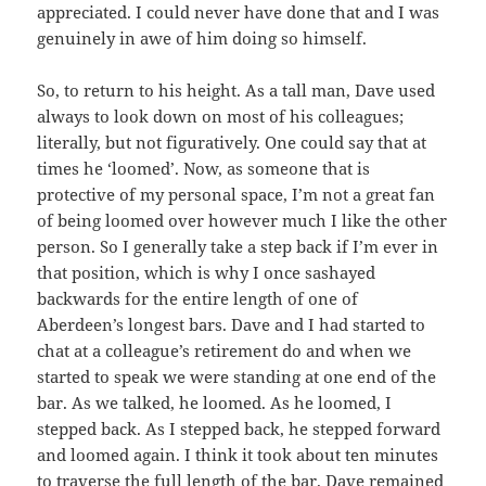
appreciated. I could never have done that and I was
genuinely in awe of him doing so himself.
So, to return to his height. As a tall man, Dave used
always to look down on most of his colleagues;
literally, but not figuratively. One could say that at
times he ‘loomed’. Now, as someone that is
protective of my personal space, I’m not a great fan
of being loomed over however much I like the other
person. So I generally take a step back if I’m ever in
that position, which is why I once sashayed
backwards for the entire length of one of
Aberdeen’s longest bars. Dave and I had started to
chat at a colleague’s retirement do and when we
started to speak we were standing at one end of the
bar. As we talked, he loomed. As he loomed, I
stepped back. As I stepped back, he stepped forward
and loomed again. I think it took about ten minutes
to traverse the full length of the bar. Dave remained