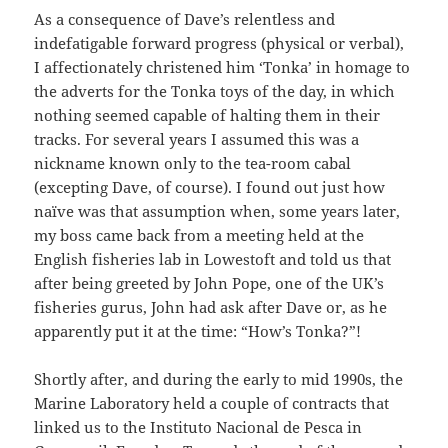
As a consequence of Dave’s relentless and
indefatigable forward progress (physical or verbal),
I affectionately christened him ‘Tonka’ in homage to
the adverts for the Tonka toys of the day, in which
nothing seemed capable of halting them in their
tracks. For several years I assumed this was a
nickname known only to the tea-room cabal
(excepting Dave, of course). I found out just how
naïve was that assumption when, some years later,
my boss came back from a meeting held at the
English fisheries lab in Lowestoft and told us that
after being greeted by John Pope, one of the UK’s
fisheries gurus, John had ask after Dave or, as he
apparently put it at the time: “How’s Tonka?”!
Shortly after, and during the early to mid 1990s, the
Marine Laboratory held a couple of contracts that
linked us to the Instituto Nacional de Pesca in