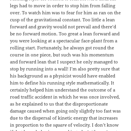
legs had to move in order to stop him from falling
over. To watch him was to fear for him as ran on the
cusp of the gravitational constant. Too little a lean
forward and gravity would not prevail and there’d
be no forward motion. Too great a lean forward and
you were looking at a spectacular face-plant from a
rolling start. Fortunately, he always got round the
course in one piece, but such was his momentum
and forward lean that I suspect he only managed to
stop by running into a wall! I’m also pretty sure that
his background as a physicist would have enabled
him to define his running style mathematically. It
certainly helped him understand the outcome of a
road traffic accident in which he was once involved,
as he explained to us that the disproportionate
damage caused when going only slightly too fast was
due to the dispersal of kinetic energy that increases
in proportion to the
square
of velocity. I don’t know