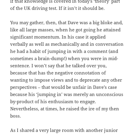
if that knowledge is covered in today’s ‘theory’ part
of the UK driving test. If it isn’t it should be.
You may gather, then, that Dave was a big bloke and,
like all large masses, when he got going he attained
significant momentum. In his case it applied
verbally as well as mechanically and in conversation
he had a habit of jumping in with a comment (and
sometimes a brain-dump!) when you were in mid-
sentence. I won’t say that he talked over you,
because that has the negative connotation of
wanting to impose views and to deprecate any other
perspectives – that would be unfair in Dave’s case
because his ‘jumping in’ was merely an unconscious
by-product of his enthusiasm to engage.
Nevertheless, at times, he raised the ire of my then
boss.
As I shared a very large room with another junior