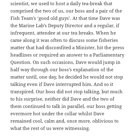
scientist, we used to host a daily tea-break that
comprised the two of us, our boss and a pair of the
Fish Team’s ‘good old guys’. At that time Dave was
the Marine Lab’s Deputy Director and a regular, if
infrequent, attendee at our tea breaks. When he
came along it was often to discuss some fisheries
matter that had discomfited a Minister, hit the press
headlines or required an answer to a Parliamentary
Question. On such occasions, Dave would jump in
half way through our boss’s explanation of the
matter until, one day, he decided he would not stop
talking even if Dave interrupted him. And so it
transpired. Our boss did not stop talking, but much
to his surprise, neither did Dave and the two of
them continued to talk in parallel, our boss getting
evermore hot under the collar whilst Dave
remained cool, calm and, once more, oblivious to
what the rest of us were witnessing.