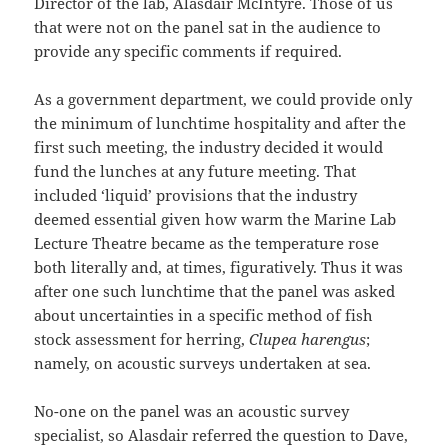
Director of the lab, Alasdair McIntyre. Those of us
that were not on the panel sat in the audience to
provide any specific comments if required.
As a government department, we could provide only
the minimum of lunchtime hospitality and after the
first such meeting, the industry decided it would
fund the lunches at any future meeting. That
included ‘liquid’ provisions that the industry
deemed essential given how warm the Marine Lab
Lecture Theatre became as the temperature rose
both literally and, at times, figuratively. Thus it was
after one such lunchtime that the panel was asked
about uncertainties in a specific method of fish
stock assessment for herring,
Clupea harengus
;
namely, on acoustic surveys undertaken at sea.
No-one on the panel was an acoustic survey
specialist, so Alasdair referred the question to Dave,