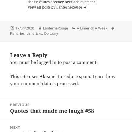
she is; Values decency over achievement.
View all posts by LanterneRouge
Posted
Author
Categories
Tags
17/04/2020
LanterneRouge
A Limerick A Week
on
Fisheries
,
Limericks
,
Obituary
Leave a Reply
You must be
logged in
to post a comment.
This site uses Akismet to reduce spam.
Learn how
your comment data is processed.
Post
PREVIOUS
navigation
Quotes that made me laugh #58
Previous
post:
NEXT