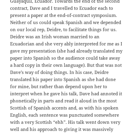
Guayaquil, Ecuador. Towards the end of the second
contract, Dave and I travelled to Ecuador each to
present a paper at the end-of-contract symposium.
Neither of us could speak Spanish and we depended
on our local rep, Deidre, to facilitate things for us.
Deidre was an Irish woman married to an
Ecuadorian and she very ably interpreted for me as I
gave my presentation (she had already translated my
paper into Spanish so the audience could take away
a hard copy in their own language). But that was not
Dave’s way of doing things. In his case, Deidre
translated his paper into Spanish as she had done
for mine, but rather than depend upon her to
interpret when he gave his talk, Dave had annoted it
phonetically in parts and read it aloud in the most
Scottish of Spanish accents and, as with his spoken
English, each sentence was punctuated somewhere
with a very Scottish “ehh”. His talk went down very
well and his approach to giving it was massively