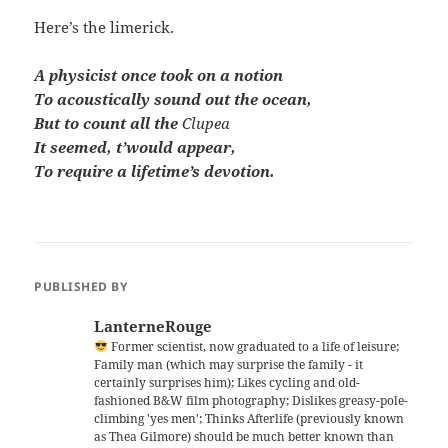
Here’s the limerick.
A physicist once took on a notion
To acoustically sound out the ocean,
But to count all the
Clupea
It seemed, t’would appear,
To require a lifetime’s devotion.
PUBLISHED BY
LanterneRouge
Former scientist, now graduated to a life of leisure;
Family man (which may surprise the family - it
certainly surprises him); Likes cycling and old-
fashioned B&W film photography; Dislikes greasy-pole-
climbing 'yes men'; Thinks Afterlife (previously known
as Thea Gilmore) should be much better known than