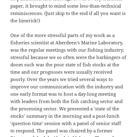
paper, it brought to mind some less-than-technical
reminiscences. (Just skip to the end if all you want is
the limerick!)
One of the more stressful parts of my work as a
fisheries scientist at Aberdeen’s Marine Laboratory,
was the regular meetings with our fishing industry;
stressful because we so often were the harbingers of
doom such was the poor state of fish stocks at the
time and our prognoses were usually received
poorly. Over the years we tried several ways to
improve our communication with the industry and
one early format was to host a day-long meeting
with leaders from both the fish catching sector and
the processing sector. We presented a ‘state of the
stocks’ summary in the morning and a post-lunch
‘question time’ session with a panel of senior staff
to respond. The panel was chaired by a former