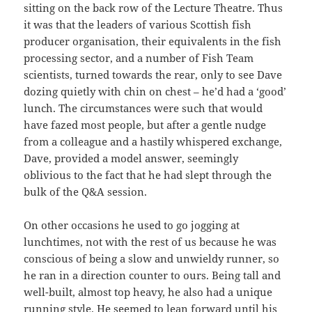
sitting on the back row of the Lecture Theatre. Thus
it was that the leaders of various Scottish fish
producer organisation, their equivalents in the fish
processing sector, and a number of Fish Team
scientists, turned towards the rear, only to see Dave
dozing quietly with chin on chest – he’d had a ‘good’
lunch. The circumstances were such that would
have fazed most people, but after a gentle nudge
from a colleague and a hastily whispered exchange,
Dave, provided a model answer, seemingly
oblivious to the fact that he had slept through the
bulk of the Q&A session.
On other occasions he used to go jogging at
lunchtimes, not with the rest of us because he was
conscious of being a slow and unwieldy runner, so
he ran in a direction counter to ours. Being tall and
well-built, almost top heavy, he also had a unique
running style. He seemed to lean forward until his