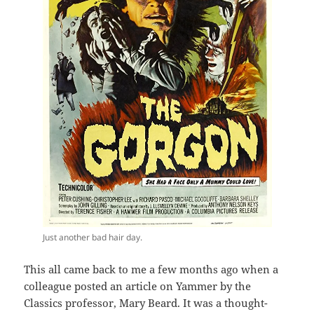
Just another bad hair day.
This all came back to me a few months ago when a
colleague posted an article on Yammer by the
Classics professor, Mary Beard. It was a thought-