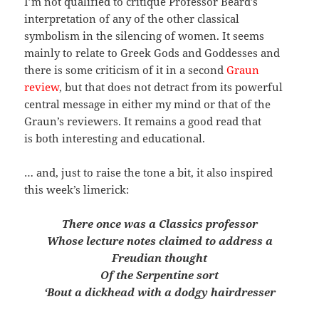
I’m not qualified to critique Professor Beard’s
interpretation of any of the other classical
symbolism in the silencing of women. It seems
mainly to relate to Greek Gods and Goddesses and
there is some criticism of it in a second
Graun
review
, but that does not detract from its powerful
central message in either my mind or that of the
Graun’s reviewers. It remains a good read that
is both interesting and educational.
… and, just to raise the tone a bit, it also inspired
this week’s limerick:
There once was a Classics professor
Whose lecture notes claimed to address a
Freudian thought
Of the Serpentine sort
‘Bout a dickhead with a dodgy hairdresser