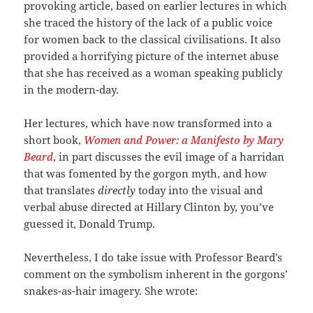
provoking article, based on earlier lectures in which
she traced the history of the lack of a public voice
for women back to the classical civilisations. It also
provided a horrifying picture of the internet abuse
that she has received as a woman speaking publicly
in the modern-day.
Her lectures, which have now transformed into a
short book,
Women and Power: a Manifesto by Mary
Beard
, in part discusses the evil image of a harridan
that was fomented by the gorgon myth, and how
that translates
directly
today into the visual and
verbal abuse directed at Hillary Clinton by, you’ve
guessed it, Donald Trump.
Nevertheless, I do take issue with Professor Beard’s
comment on the symbolism inherent in the gorgons’
snakes-as-hair imagery. She wrote: