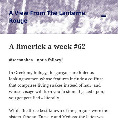
A View From The Lanterne
Rouge
MENU
AND
WIDGETS
A limerick a week #62
#iseesnakes – not a fallacy!
In Greek mythology, the gorgans are hideous
looking women whose features include a coiffure
that comprises living snakes instead of hair, and
whose visage will turn you to stone if gazed upon;
you get petrified – literally.
While the three best-known of the gorgons were the
sisters, Stheno, Euryale and Medusa, the latter was