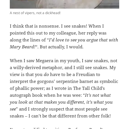
A nest of vipers, not a dickhead!
I think that is nonsense. I see snakes! When I
pointed this out to my colleague, her reply was
along the lines of “
I’d love to see you argue that with
Mary Beard!
“. But actually, I would.
When I saw Megaera in my youth, I saw snakes, not
a willy-derived metaphor, and I still see snakes. My
view is that you
do
have to be a Freudian to
interpret the gorgons’ serpentine barnet as symbolic
of phallic power; as I wrote in The Tall Child’s
autograph book when he was wee: “
It’s not what
you look at that makes you different, it’s what you
see
” and I strongly suspect that most people see
snakes – I can’t be that different from other folk!