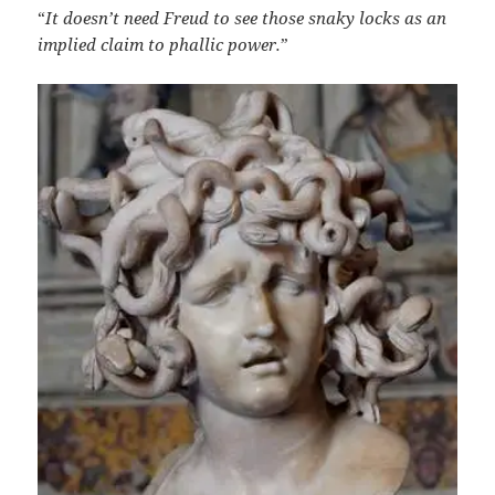
“
It doesn’t need Freud to see those snaky locks as an
implied claim to phallic power
.
”