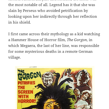
the most notable of all. Legend has it that she was
slain by Perseus who avoided petrification by
looking upon her indirectly through her reflection
in his shield.
I first came across their mythology as a kid watching
a Hammer House of Horror film,
The Gorgon
, in
which Megaera, the last of her line, was responsible
for some mysterious deaths in a remote German
village.