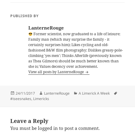
PUBLISHED BY
LanterneRouge
Former scientist, now graduated to a life of leisure;
Family man (which may surprise the family - it
certainly surprises him); Likes cycling and old-
fashioned B&W film photography; Dislikes greasy-pole-
climbing 'yes men'; Thinks Afterlife (previously known
as Thea Gilmore) should be much better known than
she is; Values decency over achievement.
View all posts by LanterneRouge
Posted
Author
Categories
Tags
24/11/2017
LanterneRouge
A Limerick A Week
on
#iseesnakes
,
Limericks
Leave a Reply
You must be
logged in
to post a comment.