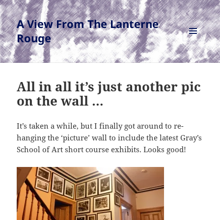
A View From The Lanterne
Rouge
MENU
AND
WIDGETS
All in all it’s just another pic
on the wall …
It’s taken a while, but I finally got around to re-
hanging the ‘picture’ wall to include the latest Gray’s
School of Art short course exhibits. Looks good!