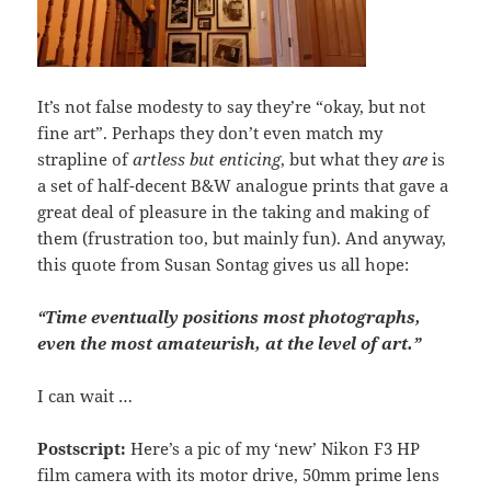
It’s not false modesty to say they’re “okay, but not
fine art”. Perhaps they don’t even match my
strapline of
artless but enticing
, but what they
are
is
a set of half-decent B&W analogue prints that gave a
great deal of pleasure in the taking and making of
them (frustration too, but mainly fun). And anyway,
this quote from Susan Sontag gives us all hope:
“Time eventually positions most photographs,
even the most amateurish, at the level of art.”
I can wait …
Postscript:
Here’s a pic of my ‘new’ Nikon F3 HP
film camera with its motor drive, 50mm prime lens