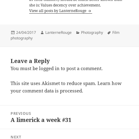
she is; Values decency over achievement.
View all posts by LanterneRouge
Posted
Author
Categories
Tags
24/04/2017
LanterneRouge
Photography
Film
on
photography
Leave a Reply
You must be
logged in
to post a comment.
This site uses Akismet to reduce spam.
Learn how
your comment data is processed.
Post
PREVIOUS
navigation
A limerick a week #31
Previous
post:
NEXT