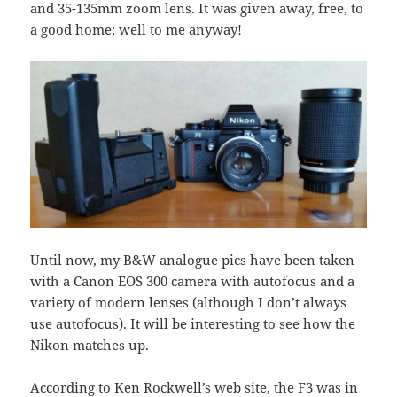
and 35-135mm zoom lens. It was given away, free, to
a good home; well to me anyway!
Until now, my B&W analogue pics have been taken
with a Canon EOS 300 camera with autofocus and a
variety of modern lenses (although I don’t always
use autofocus). It will be interesting to see how the
Nikon matches up.
According to Ken Rockwell’s web site, the F3 was in