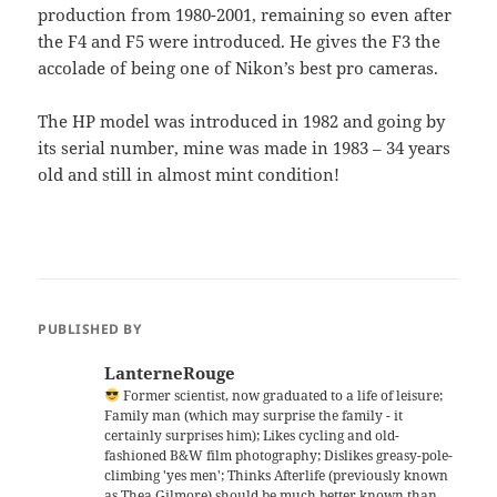
production from 1980-2001, remaining so even after
the F4 and F5 were introduced. He gives the F3 the
accolade of being one of Nikon’s best pro cameras.
The HP model was introduced in 1982 and going by
its serial number, mine was made in 1983 – 34 years
old and still in almost mint condition!
PUBLISHED BY
LanterneRouge
Former scientist, now graduated to a life of leisure;
Family man (which may surprise the family - it
certainly surprises him); Likes cycling and old-
fashioned B&W film photography; Dislikes greasy-pole-
climbing 'yes men'; Thinks Afterlife (previously known
as Thea Gilmore) should be much better known than