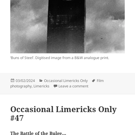
‘Buns of Steel’. Digitised image from a B&W analogue print.
Posted
Categories
Tags
03/02/2024
Occasional Limericks Only
Film
on
on Occasional Limericks On
photography
,
Limericks
Leave a comment
Occasional Limericks Only
#47
The Battle of the Bulge…