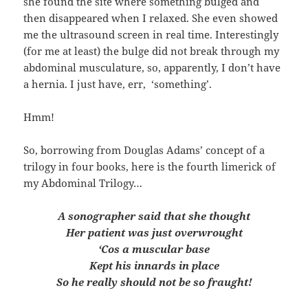
she found the site where something bulged and
then disappeared when I relaxed. She even showed
me the ultrasound screen in real time. Interestingly
(for me at least) the bulge did not break through my
abdominal musculature, so, apparently, I don’t have
a hernia. I just have, err, ‘something’.
Hmm!
So, borrowing from Douglas Adams’ concept of a
trilogy in four books, here is the fourth limerick of
my Abdominal Trilogy…
A sonographer said that she thought
Her patient was just overwrought
‘Cos a muscular base
Kept his innards in place
So he really should not be so fraught!