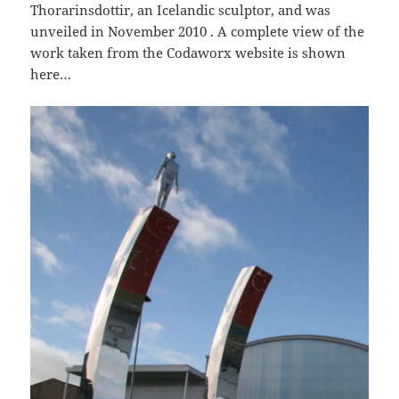
Thorarinsdottir, an Icelandic sculptor, and was
unveiled in November 2010 . A complete view of the
work taken from the Codaworx website is shown
here…