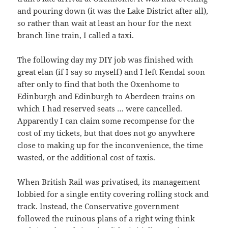
and pouring down (it was the Lake District after all),
so rather than wait at least an hour for the next
branch line train, I called a taxi.
The following day my DIY job was finished with
great elan (if I say so myself) and I left Kendal soon
after only to find that both the Oxenhome to
Edinburgh and Edinburgh to Aberdeen trains on
which I had reserved seats … were cancelled.
Apparently I can claim some recompense for the
cost of my tickets, but that does not go anywhere
close to making up for the inconvenience, the time
wasted, or the additional cost of taxis.
When British Rail was privatised, its management
lobbied for a single entity covering rolling stock and
track. Instead, the Conservative government
followed the ruinous plans of a right wing think