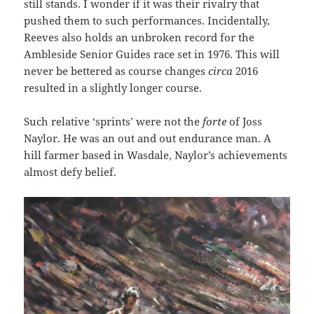
still stands. I wonder if it was their rivalry that
pushed them to such performances. Incidentally,
Reeves also holds an unbroken record for the
Ambleside Senior Guides race set in 1976. This will
never be bettered as course changes
circa
2016
resulted in a slightly longer course.
Such relative ‘sprints’ were not the
forte
of Joss
Naylor. He was an out and out endurance man. A
hill farmer based in Wasdale, Naylor’s achievements
almost defy belief.