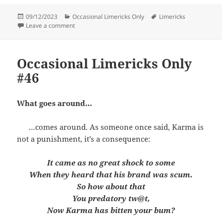
Posted
Categories
Tags
09/12/2023
Occasional Limericks Only
Limericks
on
on Occasional Limericks Only #47
Leave a comment
Occasional Limericks Only
#46
What goes around…
…comes around. As someone once said, Karma is
not a punishment, it’s a consequence:
It came as no great shock to some
When they heard that his brand was scum.
So how about that
You predatory tw@t,
Now Karma has bitten your bum?