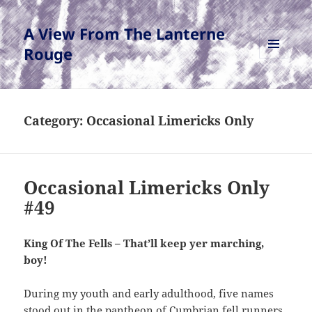
A View From The Lanterne
Rouge
MENU
AND
WIDGETS
Category:
Occasional Limericks Only
Occasional Limericks Only
#49
King Of The Fells – That’ll keep yer marching,
boy!
During my youth and early adulthood, five names
stood out in the pantheon of Cumbrian fell runners.