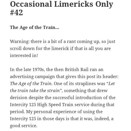
Occasional Limericks Only
#42
The Age of the Train…
Warning: there is a bit of a rant coming up, so just
scroll down for the limerick if that is all you are
interested in!
In the late 1970s, the then British Rail ran an
advertising campaign that gives this post its header:
The Age of the Train
. One of its straplines was “
Let
the train take the strain”
, something that drew
derision despite the successful introduction of the
Intercity 125 High Speed Train service during that
period. My personal experience of using the
Intercity 125 in those days is that it was, indeed, a
good service.