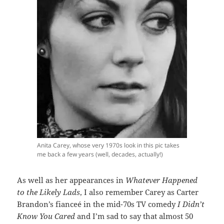
Anita Carey, whose very 1970s look in this pic takes
me back a few years (well, decades, actually!)
As well as her appearances in
Whatever Happened
to the Likely Lads
, I also remember Carey as Carter
Brandon’s fianceé in the mid-70s TV comedy
I Didn’t
Know You Cared
and I’m sad to say that almost 50