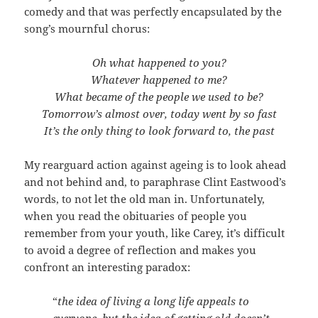
comedy and that was perfectly encapsulated by the
song’s mournful chorus:
Oh what happened to you?
Whatever happened to me?
What became of the people we used to be?
Tomorrow’s almost over, today went by so fast
It’s the only thing to look forward to, the past
My rearguard action against ageing is to look ahead
and not behind and, to paraphrase Clint Eastwood’s
words, to not let the old man in. Unfortunately,
when you read the obituaries of people you
remember from your youth, like Carey, it’s difficult
to avoid a degree of reflection and makes you
confront an interesting paradox:
“
the idea of living a long life appeals to