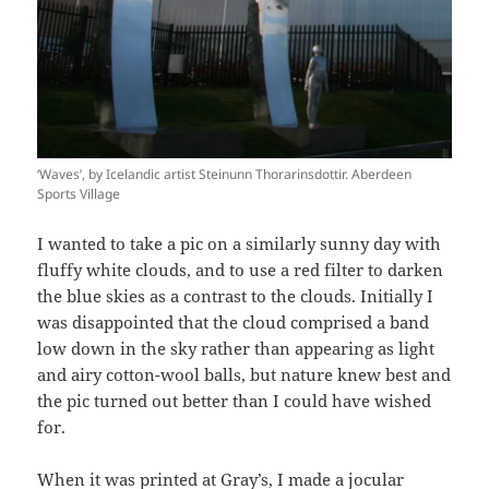
‘Waves’, by Icelandic artist Steinunn Thorarinsdottir. Aberdeen
Sports Village
I wanted to take a pic on a similarly sunny day with
fluffy white clouds, and to use a red filter to darken
the blue skies as a contrast to the clouds. Initially I
was disappointed that the cloud comprised a band
low down in the sky rather than appearing as light
and airy cotton-wool balls, but nature knew best and
the pic turned out better than I could have wished
for.
When it was printed at Gray’s, I made a jocular