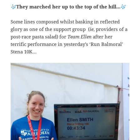
They marched her up to the top of the hill…
Some lines composed whilst basking in reflected
glory as one of the support group (
ie
, providers of a
post-race pasta salad) for
Team Ellen
after her
terrific performance in yesterday’s ‘Run Balmoral’
Stena 10K…