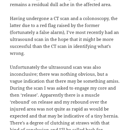
remains a residual dull ache in the affected area.
Having undergone a CT scan and a colonoscopy, the
latter due to a red flag raised by the former
(fortunately a false alarm), I’ve most recently had an
ultrasound scan in the hope that it might be more
successful than the CT scan in identifying what’s
wrong.
Unfortunately the ultrasound scan was also
inconclusive; there was nothing obvious, but a
vague indication that there may be something amiss.
During the scan I was asked to engage my core and
then ‘release’. Apparently there is a muscle
‘rebound’ on release and my rebound over the
injured area was not quite as rapid as would be
expected and that may be indicative of a tiny hernia.
There’s a degree of clutching at straws with that
kind of conclusion and I’ll be called back for