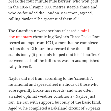
break the four minute mile barrier, who won gold
in the 1956 Olympic 3000 metres steeple chase and
who co-founded the London Marathon, agreed,
calling Naylor “The greatest of them all”.
The Guardian newspaper has released a
mini-
documentary
chronicling Naylor’s Three Peaks Race
record attempt from 1971, a race that he completed
in less than 12 hours in a record time that still
stands today (it probably helped that his ‘chauffeur’
between each of the hill runs was an accomplished
rally driver!).
Naylor did not train according to the ‘scientific’,
nutritional and spreadsheet methods of those who
subsequently broke his records (and who often
awaited optimal weather conditions). Naylor just
ran. He ran with support, but only of the basic kind.
Aged 70 he completed a Lakeland circuit of 70 peaks