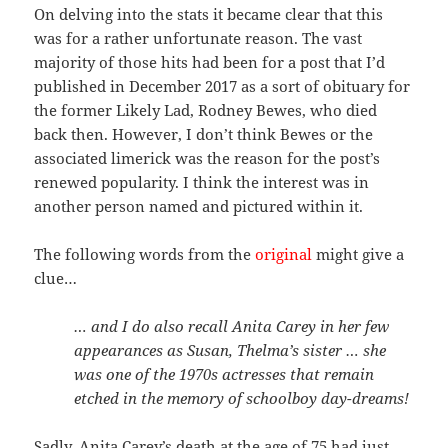
On delving into the stats it became clear that this
was for a rather unfortunate reason. The vast
majority of those hits had been for a post that I’d
published in December 2017 as a sort of obituary for
the former Likely Lad, Rodney Bewes, who died
back then. However, I don’t think Bewes or the
associated limerick was the reason for the post’s
renewed popularity. I think the interest was in
another person named and pictured within it.
The following words from the
original
might give a
clue…
… and I do also recall Anita Carey in her few
appearances as Susan, Thelma’s sister … she
was one of the 1970s actresses that remain
etched in the memory of schoolboy day-dreams!
Sadly, Anita Carey’s death at the age of 75 had just