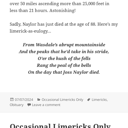
over 50 miles ascending more than 25,000 feet in
less than 21 hours. Astonishing!
Sadly, Naylor has just died at the age of 88. Here’s my
limerick-as-eulogy…
From Wasdale’s abrupt mountainside
And the peaks that he’d take in his stride,
O’er the hush of the fells
Rang the peal of the bells
On the day that Joss Naylor died
.
Posted
Categories
Tags
07/07/2024
Occasional Limericks Only
Limericks
,
on
on Occasional Limericks Only #49
Obituary
Leave a comment
Occasional Limericks Only