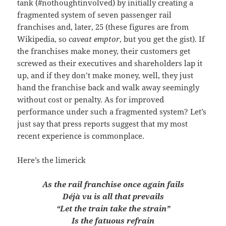
tank (#nothoughtinvolved) by initially creating a
fragmented system of seven passenger rail
franchises and, later, 25 (these figures are from
Wikipedia, so
caveat emptor
, but you get the gist). If
the franchises make money, their customers get
screwed as their executives and shareholders lap it
up, and if they don’t make money, well, they just
hand the franchise back and walk away seemingly
without cost or penalty. As for improved
performance under such a fragmented system? Let’s
just say that press reports suggest that my most
recent experience is commonplace.
Here’s the limerick
As the rail franchise once again fails
Déjà vu is all that prevails
“Let the train take the strain”
Is the fatuous refrain