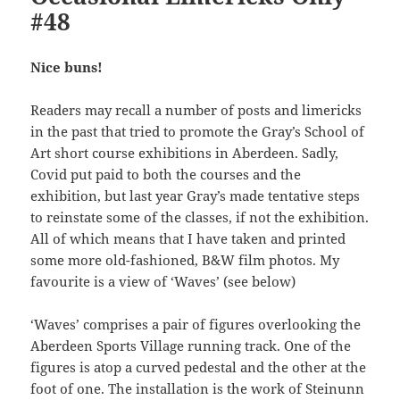
#48
Nice buns!
Readers may recall a number of posts and limericks
in the past that tried to promote the Gray’s School of
Art short course exhibitions in Aberdeen. Sadly,
Covid put paid to both the courses and the
exhibition, but last year Gray’s made tentative steps
to reinstate some of the classes, if not the exhibition.
All of which means that I have taken and printed
some more old-fashioned, B&W film photos. My
favourite is a view of ‘Waves’ (see below)
‘Waves’ comprises a pair of figures overlooking the
Aberdeen Sports Village running track. One of the
figures is atop a curved pedestal and the other at the
foot of one. The installation is the work of Steinunn