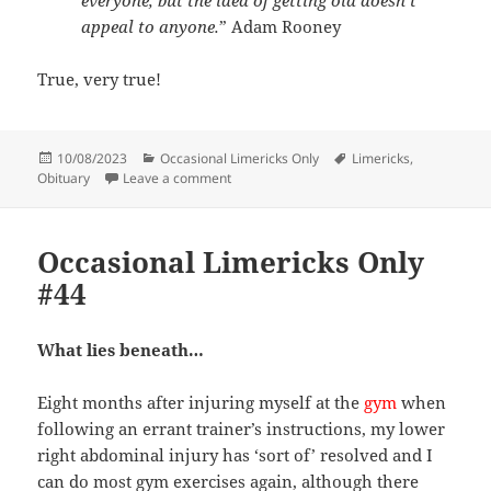
everyone, but the idea of getting old doesn’t
appeal to anyone.
” Adam Rooney
True, very true!
Posted
Categories
Tags
10/08/2023
Occasional Limericks Only
Limericks
,
on
on Occasional Limericks Only #45
Obituary
Leave a comment
Occasional Limericks Only
#44
What lies beneath…
Eight months after injuring myself at the
gym
when
following an errant trainer’s instructions, my lower
right abdominal injury has ‘sort of’ resolved and I
can do most gym exercises again, although there