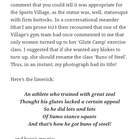
comment that you could tell it was appropriate for
the Sports Village, as the statue was, well, statuesque
with firm buttocks. In a conversational meander
(that I am prone to) I then recounted that one of the
Village’s gym team had once commented to me that
only women turned up to her ‘Glute Camp’ exercise
class. I suggested that if she wanted any blokes to
turn up, she should rename the class ‘Buns of Steel’.
Thus, in an instant, my photograph had its title!
Here’s the limerick:
An athlete who trained with great zeal
Thought his glutes lacked a certain appeal
So he did lots and lots
Of Sumo stance squats
And that’s how he got buns of steel!
…and here’s my pic: