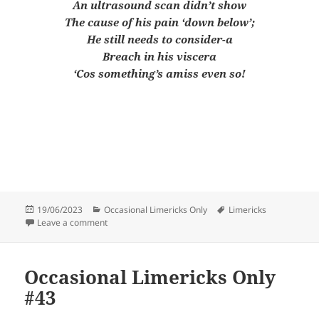
An ultrasound scan didn’t show
The cause of his pain ‘down below’;
He still needs to consider-a
Breach in his viscera
‘Cos something’s amiss even so!
Posted
Categories
Tags
19/06/2023
Occasional Limericks Only
Limericks
on
on Occasional Limericks Only #44
Leave a comment
Occasional Limericks Only
#43