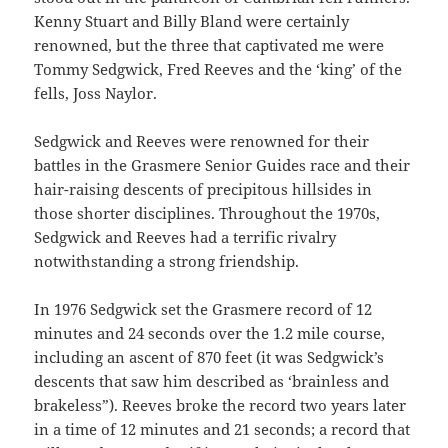
Kenny Stuart and Billy Bland were certainly
renowned, but the three that captivated me were
Tommy Sedgwick, Fred Reeves and the ‘king’ of the
fells, Joss Naylor.
Sedgwick and Reeves were renowned for their
battles in the Grasmere Senior Guides race and their
hair-raising descents of precipitous hillsides in
those shorter disciplines. Throughout the 1970s,
Sedgwick and Reeves had a terrific rivalry
notwithstanding a strong friendship.
In 1976 Sedgwick set the Grasmere record of 12
minutes and 24 seconds over the 1.2 mile course,
including an ascent of 870 feet (it was Sedgwick’s
descents that saw him described as ‘brainless and
brakeless”). Reeves broke the record two years later
in a time of 12 minutes and 21 seconds; a record that