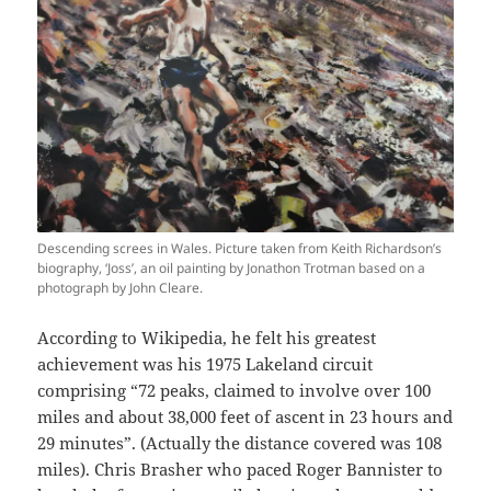
Descending screes in Wales. Picture taken from Keith Richardson’s
biography, ‘Joss’, an oil painting by Jonathon Trotman based on a
photograph by John Cleare.
According to Wikipedia, he felt his greatest
achievement was his 1975 Lakeland circuit
comprising “72 peaks, claimed to involve over 100
miles and about 38,000 feet of ascent in 23 hours and
29 minutes”. (Actually the distance covered was 108
miles). Chris Brasher who paced Roger Bannister to