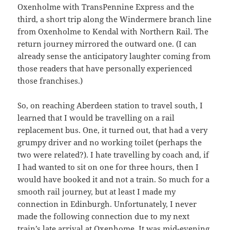
Oxenholme with TransPennine Express and the
third, a short trip along the Windermere branch line
from Oxenholme to Kendal with Northern Rail. The
return journey mirrored the outward one. (I can
already sense the anticipatory laughter coming from
those readers that have personally experienced
those franchises.)
So, on reaching Aberdeen station to travel south, I
learned that I would be travelling on a rail
replacement bus. One, it turned out, that had a very
grumpy driver and no working toilet (perhaps the
two were related?). I hate travelling by coach and, if
I had wanted to sit on one for three hours, then I
would have booked it and not a train. So much for a
smooth rail journey, but at least I made my
connection in Edinburgh. Unfortunately, I never
made the following connection due to my next
train’s late arrival at Oxenhome. It was mid-evening