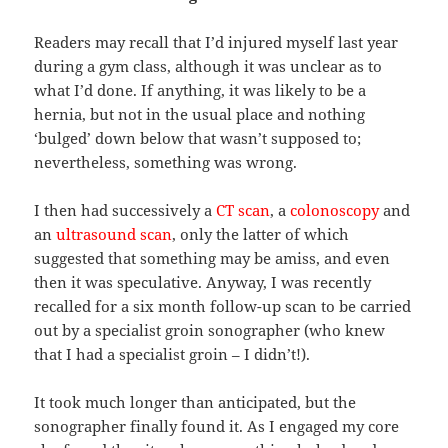
Readers may recall that I’d injured myself last year
during a gym class, although it was unclear as to
what I’d done. If anything, it was likely to be a
hernia, but not in the usual place and nothing
‘bulged’ down below that wasn’t supposed to;
nevertheless, something was wrong.
I then had successively a
CT scan
, a
colonoscopy
and
an
ultrasound scan
, only the latter of which
suggested that something may be amiss, and even
then it was speculative. Anyway, I was recently
recalled for a six month follow-up scan to be carried
out by a specialist groin sonographer (who knew
that I had a specialist groin – I didn’t!).
It took much longer than anticipated, but the
sonographer finally found it. As I engaged my core