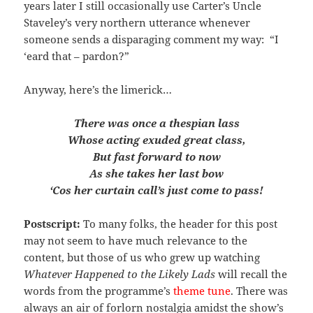
years later I still occasionally use Carter’s Uncle
Staveley’s very northern utterance whenever
someone sends a disparaging comment my way: “I
‘eard that – pardon?”
Anyway, here’s the limerick…
There was once a thespian lass
Whose acting exuded great class,
But fast forward to now
As she takes her last bow
‘Cos her curtain call’s just come to pass!
Postscript:
To many folks, the header for this post
may not seem to have much relevance to the
content, but those of us who grew up watching
Whatever Happened to the Likely Lads
will recall the
words from the programme’s
theme tune
. There was
always an air of forlorn nostalgia amidst the show’s