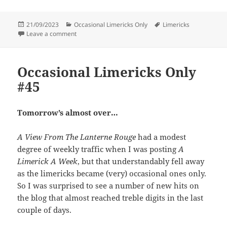
Posted
Categories
Tags
21/09/2023
Occasional Limericks Only
Limericks
on
on Occasional Limericks Only #46
Leave a comment
Occasional Limericks Only
#45
Tomorrow’s almost over…
A View From The Lanterne Rouge
had a modest
degree of weekly traffic when I was posting
A
Limerick A Week
, but that understandably fell away
as the limericks became (very) occasional ones only.
So I was surprised to see a number of new hits on
the blog that almost reached treble digits in the last
couple of days.