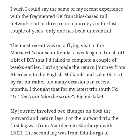
I wish I could say the same of my recent experience
with the fragmented UK franchise-based rail
network. Out of three return journeys in the last
couple of years, only one has been uneventful.
The most recent was on a flying visit to the
Matriarch’s house in Kendal a week ago to finish off
a bit of DIY that I’d failed to complete a couple of
weeks earlier. Having made the return journey from
Aberdeen to the English Midlands and Lake District
by car on rather too many occasions in recent
months, I thought that for my latest trip south I’d
“
Let the train take the strain
“. Big mistake!
My journey involved two changes on both the
outward and return legs. For the outward trip the
first leg was from Aberdeen to Edinburgh with
LNER. The second leg was from Edinburgh to