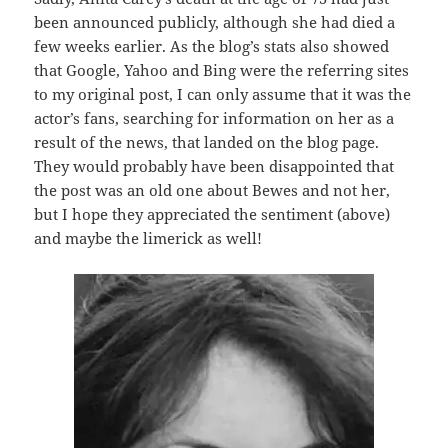
been announced publicly, although she had died a
few weeks earlier. As the blog’s stats also showed
that Google, Yahoo and Bing were the referring sites
to my original post, I can only assume that it was the
actor’s fans, searching for information on her as a
result of the news, that landed on the blog page.
They would probably have been disappointed that
the post was an old one about Bewes and not her,
but I hope they appreciated the sentiment (above)
and maybe the limerick as well!