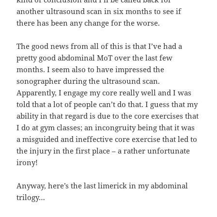
another ultrasound scan in six months to see if
there has been any change for the worse.
The good news from all of this is that I’ve had a
pretty good abdominal MoT over the last few
months. I seem also to have impressed the
sonographer during the ultrasound scan.
Apparently, I engage my core really well and I was
told that a lot of people can’t do that. I guess that my
ability in that regard is due to the core exercises that
I do at gym classes; an incongruity being that it was
a misguided and ineffective core exercise that led to
the injury in the first place – a rather unfortunate
irony!
Anyway, here’s the last limerick in my abdominal
trilogy…