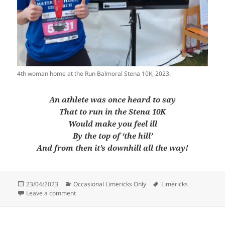
4th woman home at the Run Balmoral Stena 10K, 2023.
An athlete was once heard to say
That to run in the Stena 10K
Would make you feel ill
By the top of ‘the hill’
And from then it’s downhill all the way!
Posted
Categories
Tags
23/04/2023
Occasional Limericks Only
Limericks
on
on Occasional Limericks Only #43
Leave a comment