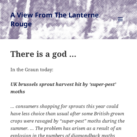
A View From The Lanterne
Rouge
MENU
AND
WIDGETS
There is a god …
In the Graun today:
UK brussels sprout harvest hit by ‘super-pest’
moths
… consumers shopping for sprouts this year could
have less choice than usual after some British-grown
crops were ravaged by “super-pest” moths during the
summer. … The problem has arisen as a result of an
explosion in the numbers of diamondback moths