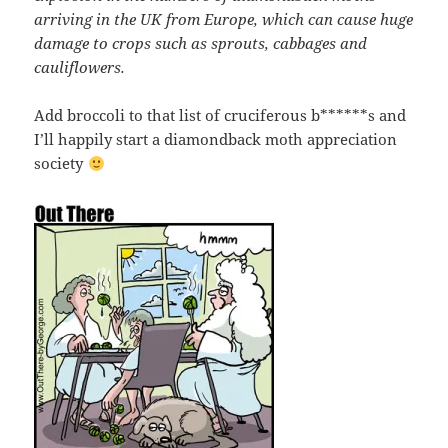
arriving in the UK from Europe, which can cause huge
damage to crops such as sprouts, cabbages and
cauliflowers.
Add broccoli to that list of cruciferous b******s and
I’ll happily start a diamondback moth appreciation
society