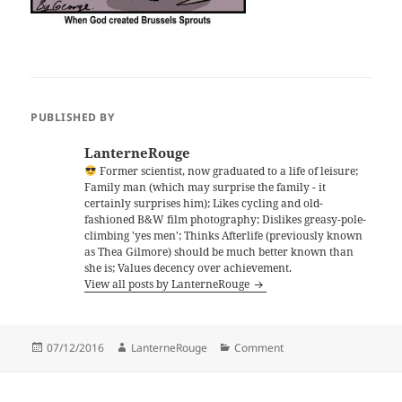
PUBLISHED BY
LanterneRouge
Former scientist, now graduated to a life of leisure;
Family man (which may surprise the family - it
certainly surprises him); Likes cycling and old-
fashioned B&W film photography; Dislikes greasy-pole-
climbing 'yes men'; Thinks Afterlife (previously known
as Thea Gilmore) should be much better known than
she is; Values decency over achievement.
View all posts by LanterneRouge
Posted
Author
Categories
07/12/2016
LanterneRouge
Comment
on