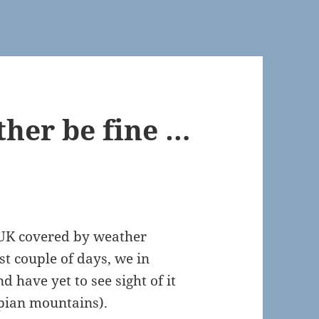
her be fine …
e UK covered by weather
st couple of days, we in
 have yet to see sight of it
pian mountains).