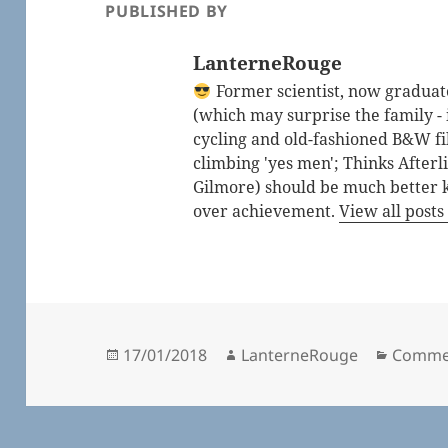
PUBLISHED BY
LanterneRouge
Former scientist, now graduated
(which may surprise the family - i
cycling and old-fashioned B&W fi
climbing 'yes men'; Thinks After
Gilmore) should be much better 
over achievement.
View all post
Posted
Author
Catego
17/01/2018
LanterneRouge
Comme
on