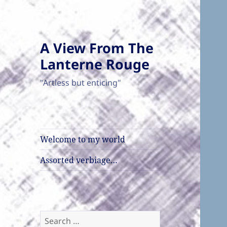
A View From The
Lanterne Rouge
"Artless but enticing"
Welcome to my world
Assorted verbiage…
Search