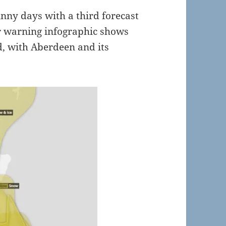
nny days with a third forecast
r warning infographic shows
, with Aberdeen and its