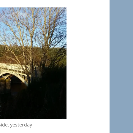
side, yesterday