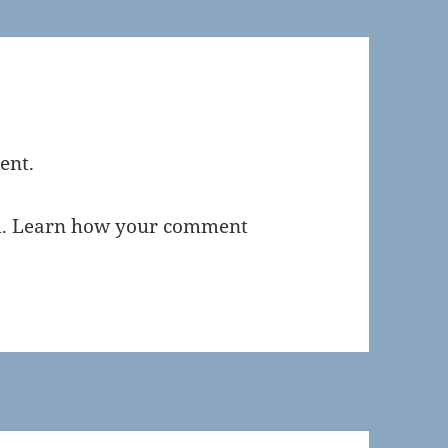
ent.
m.
Learn how your comment