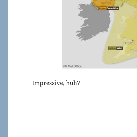
Impressive, huh?