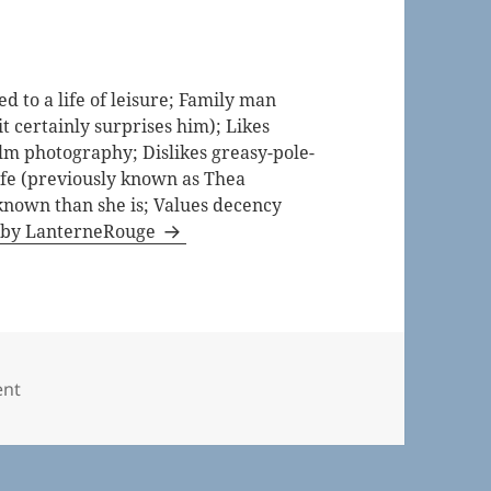
 to a life of leisure; Family man
t certainly surprises him); Likes
lm photography; Dislikes greasy-pole-
life (previously known as Thea
known than she is; Values decency
s by LanterneRouge
ries
nt