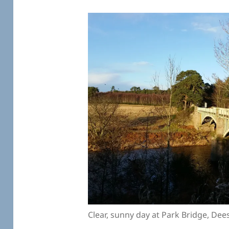
Clear, sunny day at Park Bridge, Dee