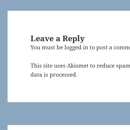
Leave a Reply
You must be
logged in
to post a comm
This site uses Akismet to reduce spa
data is processed.
Post