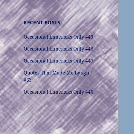
RECENT POSTS
Occasional Limericks Only #49
Occasional Limericks Only #48
Occasional Limericks Only #47
Quotes That Made Me Laugh
#63
Occasional Limericks Only #46