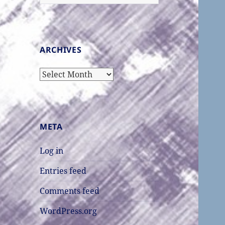
for:
ARCHIVES
Archives
META
Log in
Entries feed
Comments feed
WordPress.org