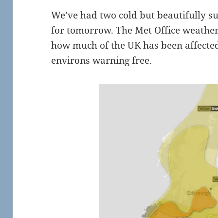
We’ve had two cold but beautifully su
for tomorrow. The Met Office weathe
how much of the UK has been affected
environs warning free.