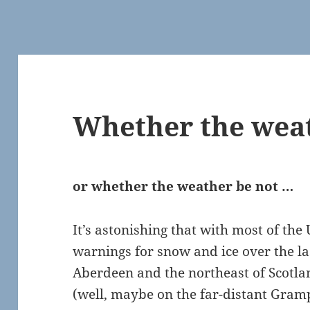
Whether the weat
or whether the weather be not …
It’s astonishing that with most of th
warnings for snow and ice over the la
Aberdeen and the northeast of Scotland
(well, maybe on the far-distant Gram