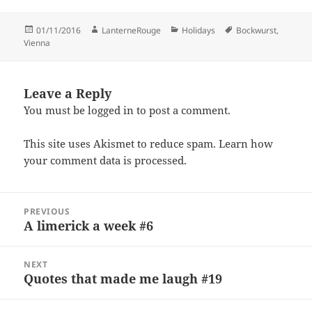
Posted
Author
Categories
Tags
01/11/2016
LanterneRouge
Holidays
Bockwurst
,
on
Vienna
Leave a Reply
You must be
logged in
to post a comment.
This site uses Akismet to reduce spam.
Learn how
your comment data is processed.
Post
PREVIOUS
navigation
A limerick a week #6
Previous
post:
NEXT
Quotes that made me laugh #19
Next
post: