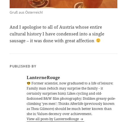
Gruß aus Österreich!
And I apologise to all of Austria whose entire
cultural history I have condensed into a single
sausage – it was done with great affection
PUBLISHED BY
LanterneRouge
Former scientist, now graduated to a life of leisure;
Family man (which may surprise the family - it
certainly surprises him); Likes cycling and old-
fashioned B&W film photography; Dislikes greasy-pole-
climbing 'yes men'; Thinks Afterlife (previously known
as Thea Gilmore) should be much better known than
she is; Values decency over achievement.
View all posts by LanterneRouge