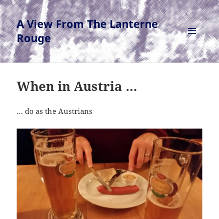
A View From The Lanterne
Rouge
MENU
AND
WIDGETS
When in Austria …
… do as the Austrians