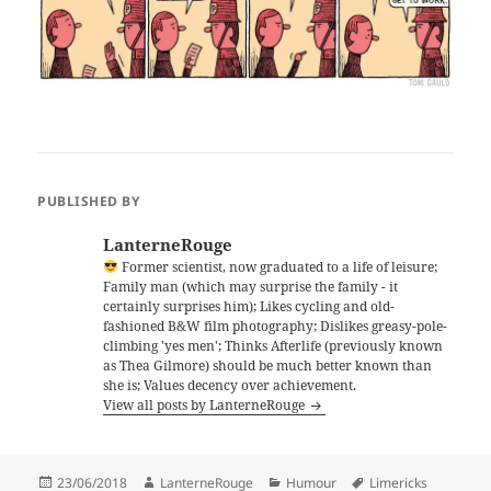
PUBLISHED BY
LanterneRouge
Former scientist, now graduated to a life of leisure;
Family man (which may surprise the family - it
certainly surprises him); Likes cycling and old-
fashioned B&W film photography; Dislikes greasy-pole-
climbing 'yes men'; Thinks Afterlife (previously known
as Thea Gilmore) should be much better known than
she is; Values decency over achievement.
View all posts by LanterneRouge
Posted
Author
Categories
Tags
23/06/2018
LanterneRouge
Humour
Limericks