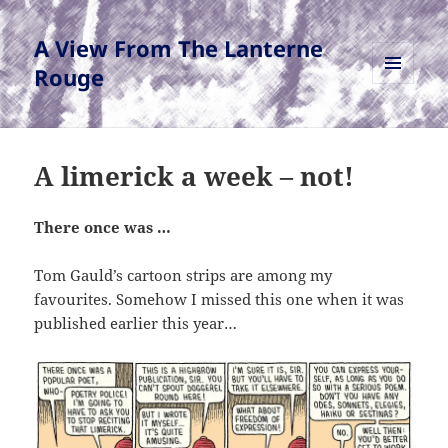
A View From The Lanterne
Rouge
MENU
AND
WIDGETS
A limerick a week – not!
There once was …
Tom Gauld’s cartoon strips are among my
favourites. Somehow I missed this one when it was
published earlier this year…