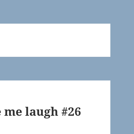
 me laugh #26