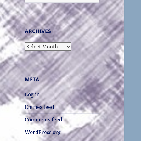
for:
ARCHIVES
Archives
META
Log in
Entries feed
Comments feed
WordPress.org