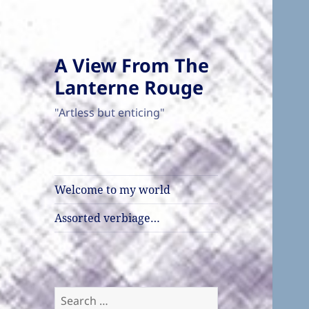
A View From The
Lanterne Rouge
"Artless but enticing"
Welcome to my world
Assorted verbiage…
Search