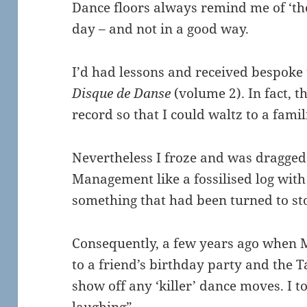
Dance floors always remind me of ‘th
day – and not in a good way.
I’d had lessons and received bespoke t
Disque de Danse
(volume 2). In fact, t
record so that I could waltz to a famil
Nevertheless I froze and was dragged
Management like a fossilised log with
something that had been turned to sto
Consequently, a few years ago when 
to a friend’s birthday party and the Ta
show off any ‘killer’ dance moves. I t