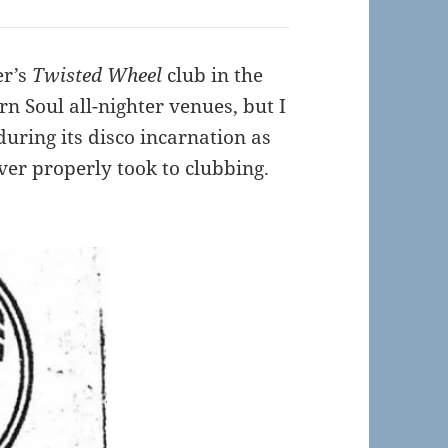
er’s
Twisted Wheel
club in the
ern Soul all-nighter venues, but I
uring its disco incarnation as
ver properly took to clubbing.