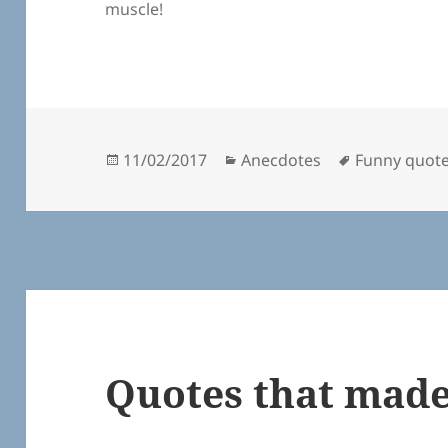
muscle!
Posted
Categories
Tags
11/02/2017
Anecdotes
Funny quot
on
Quotes that made