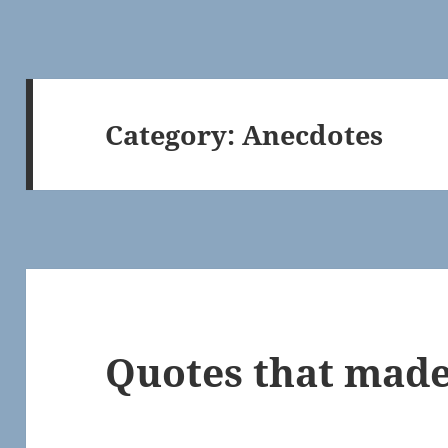
Category:
Anecdotes
Quotes that made