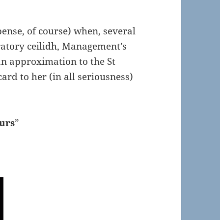
ense, of course) when, several
ratory ceilidh, Management’s
an approximation to the St
ard to her (in all seriousness)
ours
”
!