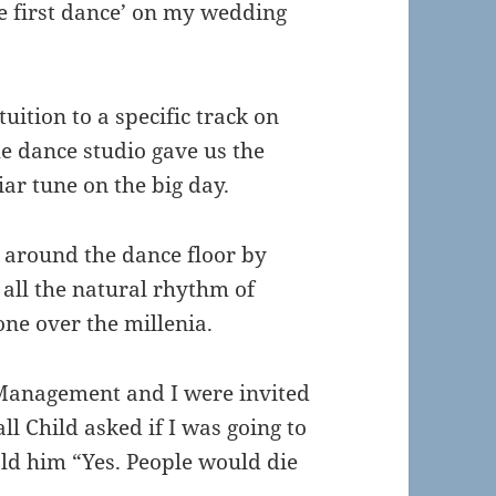
e first dance’ on my wedding
uition to a specific track on
he dance studio gave us the
iar tune on the big day.
 around the dance floor by
 all the natural rhythm of
ne over the millenia.
Management and I were invited
ll Child asked if I was going to
old him “Yes. People would die