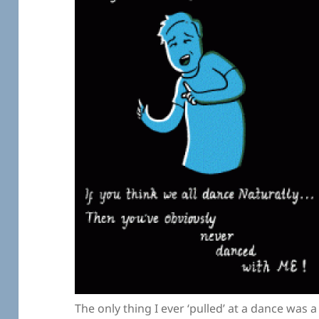
The only thing I ever ‘pulled’ at a dance was a