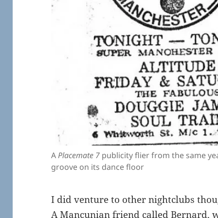
A
Placemate 7
publicity flier from the same yea
groove on its dance floor
I did venture to other nightclubs thou
A Mancunian friend called Bernard, w