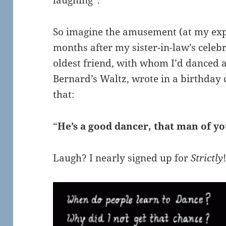
laughing”.
So imagine the amusement (at my exp
months after my sister-in-law’s celeb
oldest friend, with whom I’d danced 
Bernard’s Waltz, wrote in a birthday c
that:
“
He’s a good dancer, that man of y
Laugh? I nearly signed up for
Strictly