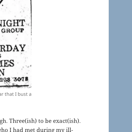
r that I bust a
gh. Three(ish) to be exact(ish).
ho I had met during my ill-