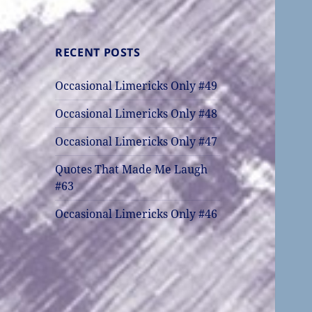
RECENT POSTS
Occasional Limericks Only #49
Occasional Limericks Only #48
Occasional Limericks Only #47
Quotes That Made Me Laugh
#63
Occasional Limericks Only #46