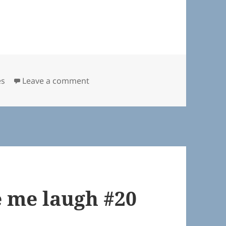
on Quotes that made me laugh #26
es
Leave a comment
 me laugh #20