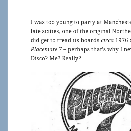
I was too young to party at Manchest
late sixties, one of the original North
did get to tread its boards
circa
1976 d
Placemate 7
– perhaps that’s why I ne
Disco? Me? Really?