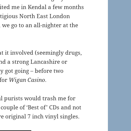
isited me in Kendal a few months
stigious North East London
we go to an all-nighter at the
 it involved (seemingly drugs,
and a strong Lancashire or
lly got going – before two
 for
Wigan Casino
.
oul purists would trash me for
couple of ‘Best of’ CDs and not
e original 7 inch vinyl singles.