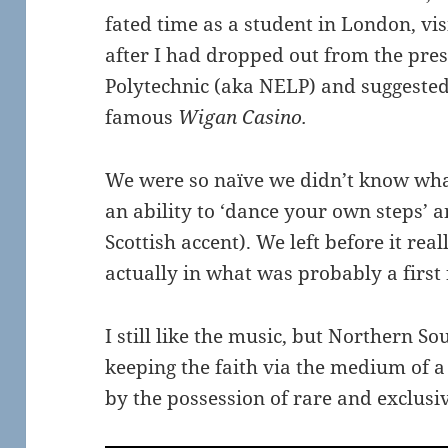
fated time as a student in London, v
after I had dropped out from the pre
Polytechnic (aka NELP) and suggested 
famous
Wigan Casino.
We were so naïve we didn’t know what
an ability to ‘dance your own steps’ 
Scottish accent). We left before it rea
actually in what was probably a first
I still like the music, but Northern S
keeping the faith via the medium of a 
by the possession of rare and exclusiv