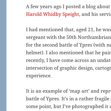
A few years ago I posted a blog about 
Harold Whidby Speight
, and his serv
I had mentioned that, aged 21, he was
sergeant with the 50th Northumbrian D
for the second battle of Ypres (with n
helmet). I also mentioned that he pai
recently, I have come across an undat
intersection of graphic design, carto
experience.
It is an example of ‘map art’ and repr
battle of Ypres. It’s in a rather fragil
some point, but I’ve photographed it a