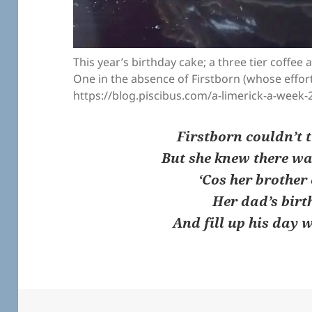
This year’s birthday cake; a three tier coffee
One in the absence of Firstborn (whose effort
https://blog.piscibus.com/a-limerick-a-week-
Firstborn couldn’t t
But she knew there wa
‘Cos her brother
Her dad’s birt
And fill up his day 