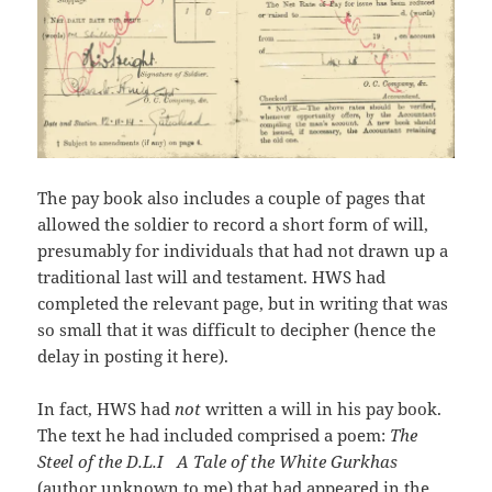
The pay book also includes a couple of pages that
allowed the soldier to record a short form of will,
presumably for individuals that had not drawn up a
traditional last will and testament. HWS had
completed the relevant page, but in writing that was
so small that it was difficult to decipher (hence the
delay in posting it here).
In fact, HWS had
not
written a will in his pay book.
The text he had included comprised a poem:
The
Steel of the D.L.I A Tale of the White Gurkhas
(author unknown to me) that had appeared in the