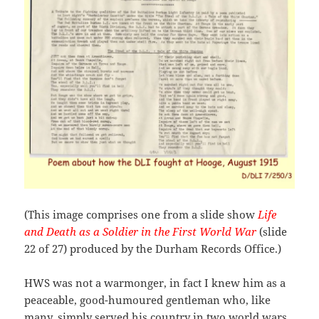
(This image comprises one from a slide show
Life
and Death as a Soldier in the First World War
(slide
22 of 27) produced by the Durham Records Office.)
HWS was not a warmonger, in fact I knew him as a
peaceable, good-humoured gentleman who, like
many, simply served his country in two world wars.