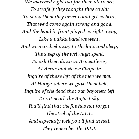
We marched right out for them all to see,
To strafe if they thought they could;
To show them they never could get us beat,
That we’d come again strong and good,
And the band in front played us right away,
Like a pukka band we went.
And we marched away to the huts and sleep,
The sleep of the well-nigh spent.
So ask them down at Armentieres,
At Arras and Neuve Chapelle,
Inquire of those left of the men we met,
At Hooge, where we gave them hell,
Inquire of the dead that our bayonets left
To rot neath the August sky;
You’ll find that the foe has not forgot,
The steel of the D.L.I.,
And especially well you’ll find in hell,
They remember the D.L.I.