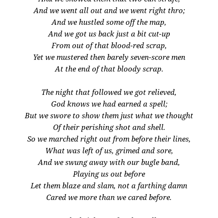
And we went all out and we went right thro;
And we hustled some off the map,
And we got us back just a bit cut-up
From out of that blood-red scrap,
Yet we mustered then barely seven-score men
At the end of that bloody scrap.
The night that followed we got relieved,
God knows we had earned a spell;
But we swore to show them just what we thought
Of their perishing shot and shell.
So we marched right out from before their lines,
What was left of us, grimed and sore,
And we swung away with our bugle band,
Playing us out before
Let them blaze and slam, not a farthing damn
Cared we more than we cared before.