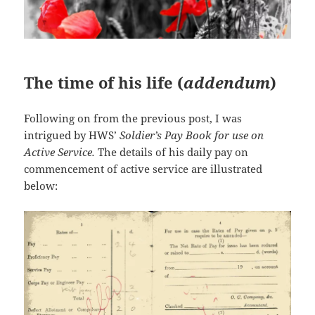
The time of his life (
addendum
)
Following on from the previous post, I was
intrigued by HWS’
Soldier’s Pay Book for use on
Active Service.
The details of his daily pay on
commencement of active service are illustrated
below: