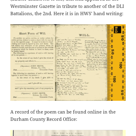
Westminster Gazette in tribute to another of the DLI
Battalions, the 2nd. Here it is in HWS’ hand writing:
A record of the poem can be found online in the
Durham County Record Office: