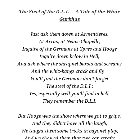
The Steel of the D.L.I. A Tale of the White
Gurkhas
Just ask them down at Armentieres,
At Arras, at Neuve Chapelle,
Inquire of the Germans at Ypres and Hooge
Inquire down below in Hell,
And ask where the shrapnel bursts and screams
And the whiz-bangs crack and fly –
You’ll find the Germans don’t forget
The steel of the D.L.I.;
Yes, especially well you’ll find in hell,
They remember the D.L.I.
But Hooge was the show where we got to grips,
And they didn’t have all the laugh,
We taught them some tricks in bayonet play,
And we showed them that two can strafe;