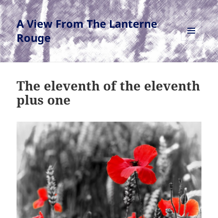
A View From The Lanterne
Rouge
MENU
AND
WIDGETS
The eleventh of the eleventh
plus one