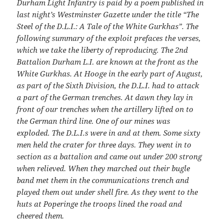
Durham Light Infantry is paid by a poem published in
last night’s Westminster Gazette under the title “The
Steel of the D.L.I.: A Tale of the White Gurkhas”. The
following summary of the exploit prefaces the verses,
which we take the liberty of reproducing. The 2nd
Battalion Durham L.I. are known at the front as the
White Gurkhas. At Hooge in the early part of August,
as part of the Sixth Division, the D.L.I. had to attack
a part of the German trenches. At dawn they lay in
front of our trenches when the artillery lifted on to
the German third line. One of our mines was
exploded. The D.L.I.s were in and at them. Some sixty
men held the crater for three days. They went in to
section as a battalion and came out under 200 strong
when relieved. When they marched out their bugle
band met them in the communications trench and
played them out under shell fire. As they went to the
huts at Poperinge the troops lined the road and
cheered them.