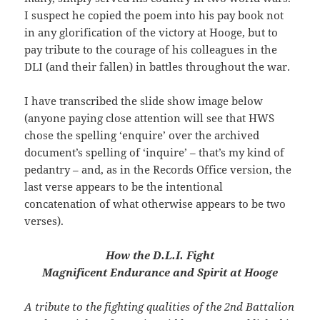
I suspect he copied the poem into his pay book not
in any glorification of the victory at Hooge, but to
pay tribute to the courage of his colleagues in the
DLI (and their fallen) in battles throughout the war.
I have transcribed the slide show image below
(anyone paying close attention will see that HWS
chose the spelling ‘enquire’ over the archived
document’s spelling of ‘inquire’ – that’s my kind of
pedantry – and, as in the Records Office version, the
last verse appears to be the intentional
concatenation of what otherwise appears to be two
verses).
How the D.L.I. Fight
Magnificent Endurance and Spirit at Hooge
A tribute to the fighting qualities of the 2nd Battalion