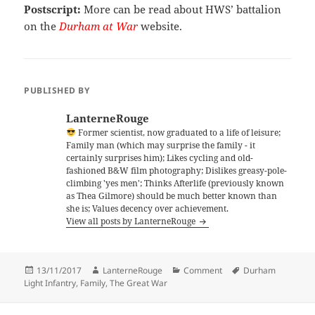
Postscript:
More can be read about HWS’ battalion
on the
Durham at War
website.
PUBLISHED BY
LanterneRouge
Former scientist, now graduated to a life of leisure;
Family man (which may surprise the family - it
certainly surprises him); Likes cycling and old-
fashioned B&W film photography; Dislikes greasy-pole-
climbing 'yes men'; Thinks Afterlife (previously known
as Thea Gilmore) should be much better known than
she is; Values decency over achievement.
View all posts by LanterneRouge
Posted
Author
Categories
Tags
13/11/2017
LanterneRouge
Comment
Durham
on
Light Infantry
,
Family
,
The Great War