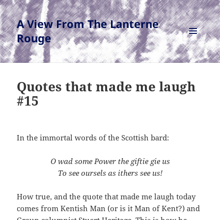
A View From The Lanterne
Rouge
MENU
AND
WIDGETS
Quotes that made me laugh
#15
In the immortal words of the Scottish bard:
O wad some Pow
er the
giftie
gie
us
To see oursels as ithers
see us!
How true, and the quote that made me laugh today
comes from Kentish Man (or is it Man of Kent?) and