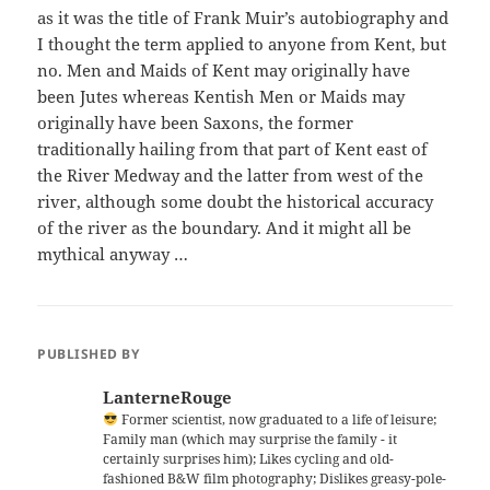
as it was the title of Frank Muir’s autobiography and
I thought the term applied to anyone from Kent, but
no. Men and Maids of Kent may originally have
been Jutes whereas Kentish Men or Maids may
originally have been Saxons, the former
traditionally hailing from that part of Kent east of
the River Medway and the latter from west of the
river, although some doubt the historical accuracy
of the river as the boundary. And it might all be
mythical anyway …
PUBLISHED BY
LanterneRouge
Former scientist, now graduated to a life of leisure;
Family man (which may surprise the family - it
certainly surprises him); Likes cycling and old-
fashioned B&W film photography; Dislikes greasy-pole-