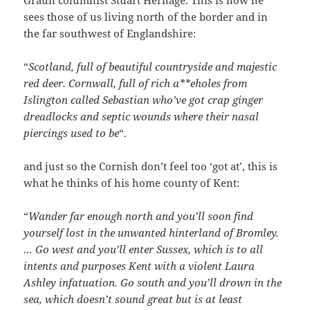
Graun columnist Stuart Heritage. This is how he
sees those of us living north of the border and in
the far southwest of Englandshire:
“
Scotland,
full
of beautiful countryside and majestic
red deer. Cornwall, full of rich a**eholes from
Islington called Sebastian who’ve got crap ginger
dreadlocks and septic wounds where their nasal
piercings used to be
“.
and just so the Cornish don’t feel too ‘got at’, this is
what he thinks of his home county of Kent:
“
Wander far enough north and you’ll soon find
yourself lost in the unwanted hinterland of Bromley.
… Go west and you’ll enter Sussex, which is to all
intents and purposes Kent with a violent Laura
Ashley infatuation. Go south and you’ll drown in the
sea, which doesn’t sound great but is at least