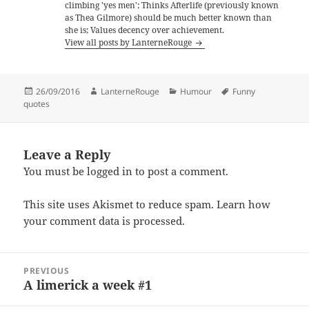
climbing 'yes men'; Thinks Afterlife (previously known
as Thea Gilmore) should be much better known than
she is; Values decency over achievement.
View all posts by LanterneRouge
Posted
Author
Categories
Tags
26/09/2016
LanterneRouge
Humour
Funny
on
quotes
Leave a Reply
You must be
logged in
to post a comment.
This site uses Akismet to reduce spam.
Learn how
your comment data is processed.
Post
PREVIOUS
navigation
A limerick a week #1
Previous
post: