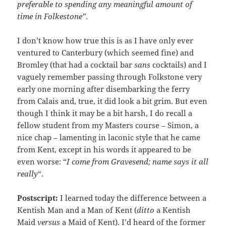
preferable to spending any meaningful amount of
time in Folkestone”
.
I don’t know how true this is as I have only ever
ventured to Canterbury (which seemed fine) and
Bromley (that had a cocktail bar
sans
cocktails) and I
vaguely remember passing through Folkstone very
early one morning after disembarking the ferry
from Calais and, true, it did look a bit grim. But even
though I think it may be a bit harsh, I do recall a
fellow student from my Masters course – Simon, a
nice chap – lamenting in laconic style that he came
from Kent, except in his words it appeared to be
even worse: “
I come from Gravesend; name says it all
really
“.
Postscript:
I learned today the difference between a
Kentish Man and a Man of Kent (
ditto
a Kentish
Maid
versus
a Maid of Kent). I’d heard of the former