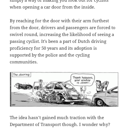
simply a way of making you look out for cyclists
when opening a car door from the inside.
By reaching for the door with their arm furthest
from the door, drivers and passengers are forced to
swivel round, increasing the likelihood of seeing a
passing cyclist. It’s been a part of Dutch driving
proficiency for 50 years and its adoption is
supported by the police and the cycling
communities.
The idea hasn’t gained much traction with the
Department of Transport though. I wonder why?