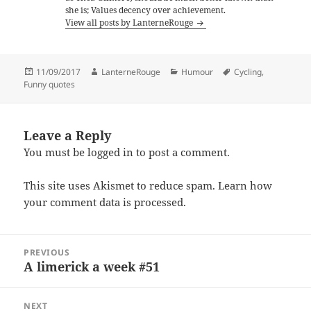
she is; Values decency over achievement.
View all posts by LanterneRouge
Posted
Author
Categories
Tags
11/09/2017
LanterneRouge
Humour
Cycling
,
on
Funny quotes
Leave a Reply
You must be
logged in
to post a comment.
This site uses Akismet to reduce spam.
Learn how
your comment data is processed.
Post
PREVIOUS
navigation
A limerick a week #51
Previous
post:
NEXT