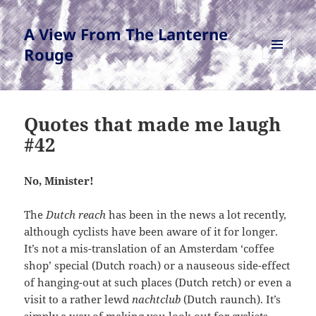
A View From The Lanterne
Rouge
MENU
AND
WIDGETS
Quotes that made me laugh
#42
No, Minister!
The
Dutch reach
has been in the news a lot recently,
although cyclists have been aware of it for longer.
It’s not a mis-translation of an Amsterdam ‘coffee
shop’ special (Dutch roach) or a nauseous side-effect
of hanging-out at such places (Dutch retch) or even a
visit to a rather lewd
nachtclub
(Dutch raunch). It’s