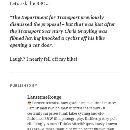
Let’s ask the BBC …
“The Department for Transport previously
dismissed the proposal – but that was just after
the Transport Secretary Chris Grayling was
filmed having knocked a cyclist off his bike
opening a car door.”
Laugh? I nearly fell off my bike!
PUBLISHED BY
LanterneRouge
Former scientist, now graduated to a life of leisure;
Family man (which may surprise the family - it
certainly surprises him); Likes cycling and old-
fashioned B&W film photography; Dislikes greasy-pole-
climbing 'yes men'; Thinks Afterlife (previously known
as Thea Gilmore) should be much better known than