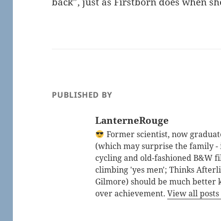
back”, just as Firstborn does when she
PUBLISHED BY
LanterneRouge
Former scientist, now graduated
(which may surprise the family - i
cycling and old-fashioned B&W fi
climbing 'yes men'; Thinks After
Gilmore) should be much better 
over achievement.
View all post