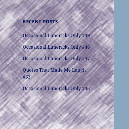
RECENT POSTS
Occasional Limericks Only #49
Occasional Limericks Only #48
Occasional Limericks Only #47
Quotes That Made Me Laugh
#63
Occasional Limericks Only #46