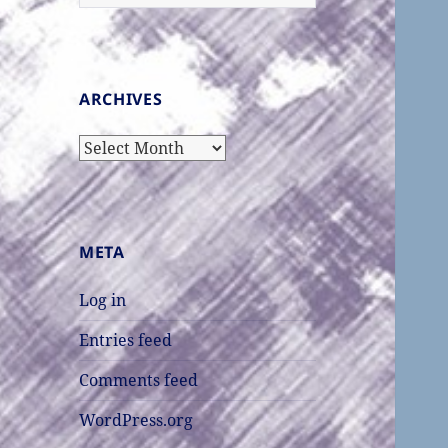
for:
ARCHIVES
Archives
META
Log in
Entries feed
Comments feed
WordPress.org