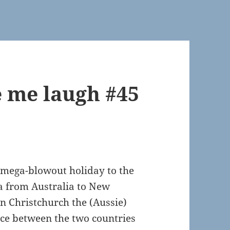
 me laugh #45
 mega-blowout holiday to the
a from Australia to New
n Christchurch the (Aussie)
nce between the two countries