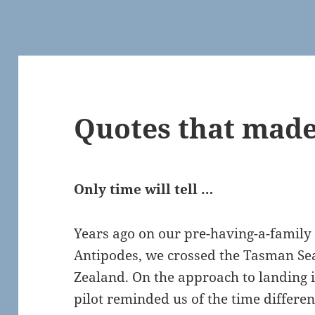
Quotes that made
Only time will tell …
Years ago on our pre-having-a-family
Antipodes, we crossed the Tasman Se
Zealand. On the approach to landing i
pilot reminded us of the time differe