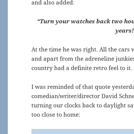
and also added:
“Turn your watches back two hou
years!
At the time he was right. All the car
and apart from the adreneline junkie
country had a definite retro feel to it.
I was reminded of that quote yesterd
comedian/writer/director David Schn
turning our clocks back to daylight sav
too close to home: