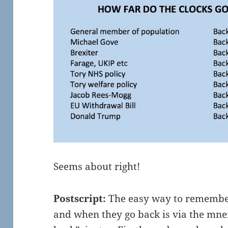
Seems about right!
Postscript:
The easy way to remember
and when they go back is via the mne