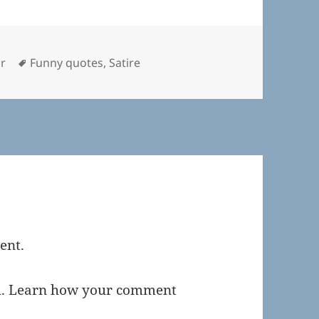
ries
Tags
r
Funny quotes
,
Satire
ent.
m.
Learn how your comment