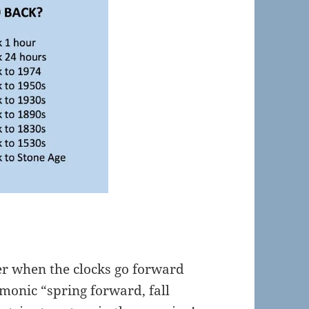
 when the clocks go forward
monic “spring forward, fall