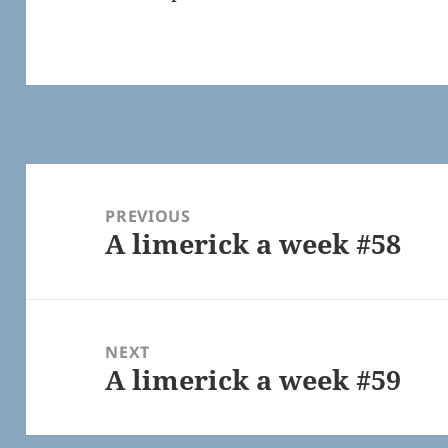
Post
navigation
PREVIOUS
A limerick a week #58
Previous
post:
NEXT
A limerick a week #59
Next
post: