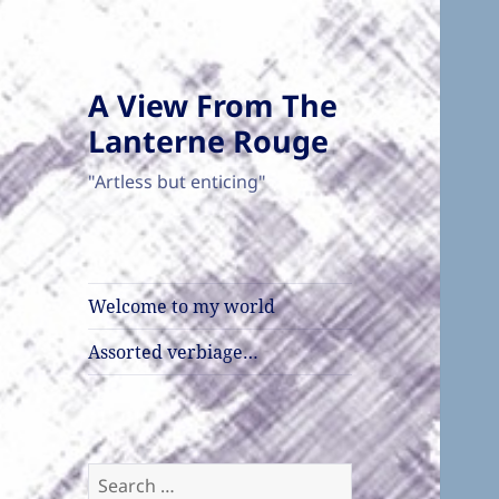
A View From The
Lanterne Rouge
"Artless but enticing"
Welcome to my world
Assorted verbiage…
Search