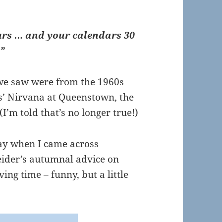
rs … and your calendars 30
”
s we saw were from the 1960s
s’ Nirvana at Queenstown, the
 (I’m told that’s no longer true!)
ay when I came across
eider’s autumnal advice on
ing time – funny, but a little