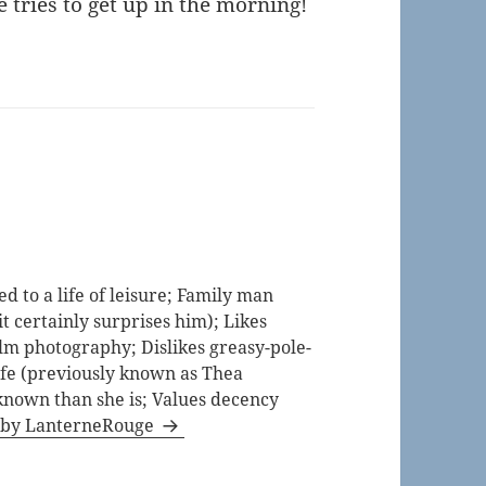
 tries to get up in the morning!
 to a life of leisure; Family man
t certainly surprises him); Likes
lm photography; Dislikes greasy-pole-
life (previously known as Thea
known than she is; Values decency
s by LanterneRouge