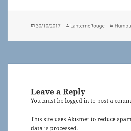
Posted
Author
Catego
30/10/2017
LanterneRouge
Humou
on
Leave a Reply
You must be
logged in
to post a comm
This site uses Akismet to reduce spa
data is processed.