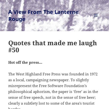
A View From The Lanterne
Rouge
MENU
AND
WIDGETS
Quotes that made me laugh
#50
Hot off the press…
The West Highland Free Press was founded in 1972
as a local, campaigning newspaper. To slightly
misrepresent the Free Software Foundation’s
philosophical aphorism, the paper is ‘free’ as in the
sense of free speech, not in the sense of free beer;
clearly a subtlety lost to some of the area’s tourist