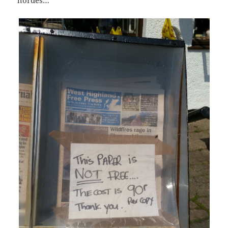
hordes…