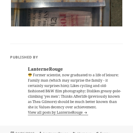
PUBLISHED BY
LanterneRouge
Former scientist, now graduated to a life of leisure;
Family man (which may surprise the family - it
certainly surprises him); Likes cycling and old-
fashioned B&W film photography; Dislikes greasy-pole-
climbing 'yes men'; Thinks Afterlife (previously known
as Thea Gilmore) should be much better known than
she is; Values decency over achievement.
View all posts by LanterneRouge