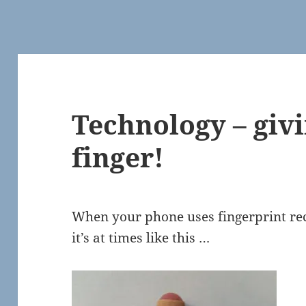
Technology – givi
finger!
When your phone uses fingerprint rec
it’s at times like this …