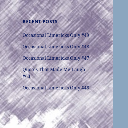
RECENT POSTS
Occasional Limericks Only #49
Occasional Limericks Only #48
Occasional Limericks Only #47
Quotes That Made Me Laugh
#63
Occasional Limericks Only #46