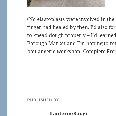
(No elastoplasts were involved in the
finger had healed by then. I’d also for
to knead dough properly – I’d learned
Borough Market and I’m hoping to ret
boulangerie workshop -Complete Frenc
PUBLISHED BY
LanterneRouge