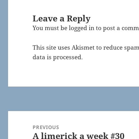
Leave a Reply
You must be
logged in
to post a comm
This site uses Akismet to reduce spa
data is processed.
Post
navigation
PREVIOUS
A limerick a week #30
Previous