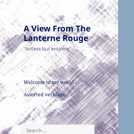
A View From The
Lanterne Rouge
"Artless but enticing"
Welcome to my world
Assorted verbiage…
Search