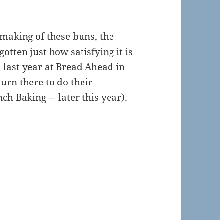
 making of these buns, the
gotten just how satisfying it is
 last year at
Bread Ahead
in
urn there to do their
h Baking – later this year).