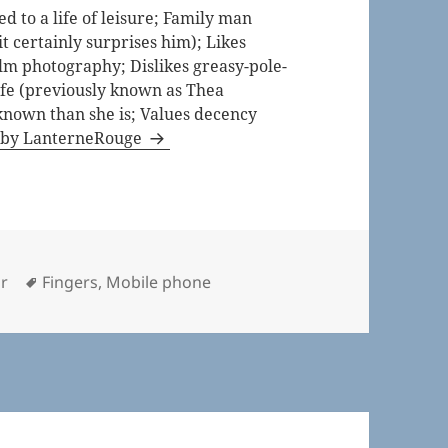
 to a life of leisure; Family man
t certainly surprises him); Likes
lm photography; Dislikes greasy-pole-
life (previously known as Thea
known than she is; Values decency
s by LanterneRouge
ries
Tags
r
Fingers
,
Mobile phone