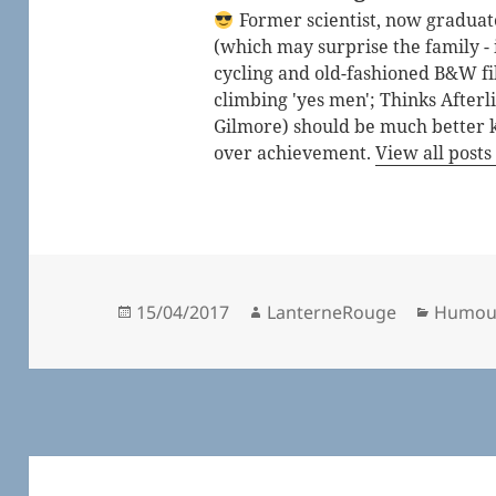
Former scientist, now graduated
(which may surprise the family - i
cycling and old-fashioned B&W fi
climbing 'yes men'; Thinks After
Gilmore) should be much better 
over achievement.
View all post
Posted
Author
Catego
15/04/2017
LanterneRouge
Humou
on