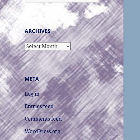
for:
ARCHIVES
Archives
META
Log in
Entries feed
Comments feed
WordPress.org