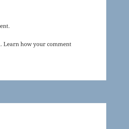
ent.
m.
Learn how your comment