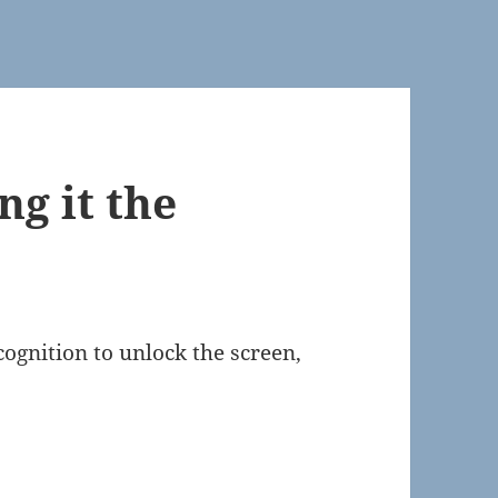
ng it the
ognition to unlock the screen,