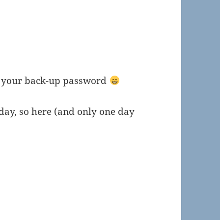
r your back-up password
ay, so here (and only one day