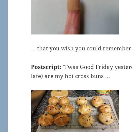
… that you wish you could remembe
Postscript:
‘Twas Good Friday yesterd
late) are my hot cross buns …