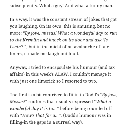
subsequently. What a guy! And what a funny man.
In a way, it was the constant stream of jokes that got
you laughing. On its own, this is amusing, but no
more: “
By jove, missus! What a wonderful day to run
to the Kremlin and knock on its door and ask ‘Is
Lenin?’
“, but in the midst of an avalanche of one-
liners, it made me laugh out loud.
Anyway, I tried to encapsulate his humour (and tax
affairs) in this week’s ALAW. I couldn’t manage it
with just one limerick so I resorted to two.
The first is a bit contrived to fit in to Dodd’s “
By jove,
Missus!
” routines that usually expressed “
What a
wonderful day it is to…
” before being rounded off
with “
How’s that for a…”.
(Dodd’s humour was in
filling-in the gaps in a surreal way).