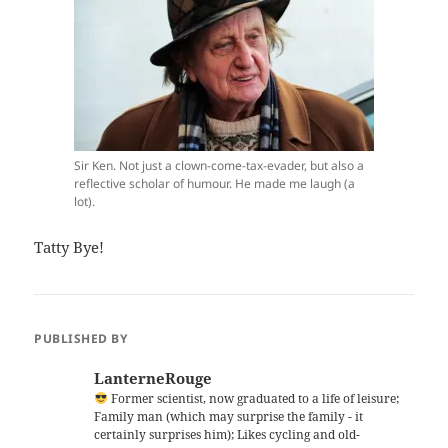
Sir Ken. Not just a clown-come-tax-evader, but also a
reflective scholar of humour. He made me laugh (a
lot).
Tatty Bye!
PUBLISHED BY
LanterneRouge
Former scientist, now graduated to a life of leisure;
Family man (which may surprise the family - it
certainly surprises him); Likes cycling and old-