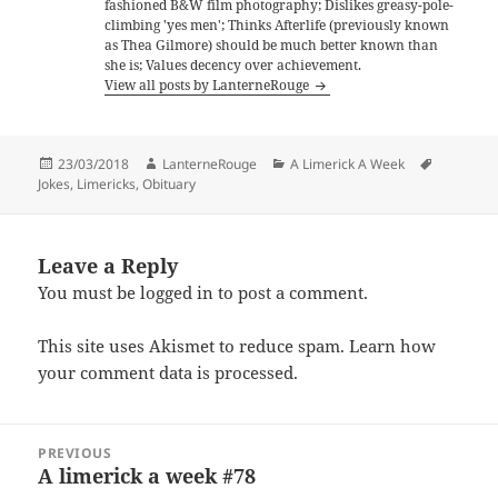
fashioned B&W film photography; Dislikes greasy-pole-
climbing 'yes men'; Thinks Afterlife (previously known
as Thea Gilmore) should be much better known than
she is; Values decency over achievement.
View all posts by LanterneRouge
Posted
Author
Categories
Tags
23/03/2018
LanterneRouge
A Limerick A Week
on
Jokes
,
Limericks
,
Obituary
Leave a Reply
You must be
logged in
to post a comment.
This site uses Akismet to reduce spam.
Learn how
your comment data is processed.
Post
PREVIOUS
navigation
A limerick a week #78
Previous