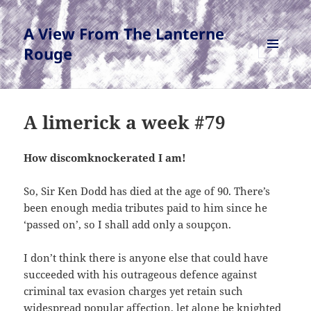
A View From The Lanterne
Rouge
MENU
AND
WIDGETS
A limerick a week #79
How discomknockerated I am!
So, Sir Ken Dodd has died at the age of 90. There’s
been enough media tributes paid to him since he
‘passed on’, so I shall add only a soupçon.
I don’t think there is anyone else that could have
succeeded with his outrageous defence against
criminal tax evasion charges yet retain such
widespread popular affection, let alone be knighted