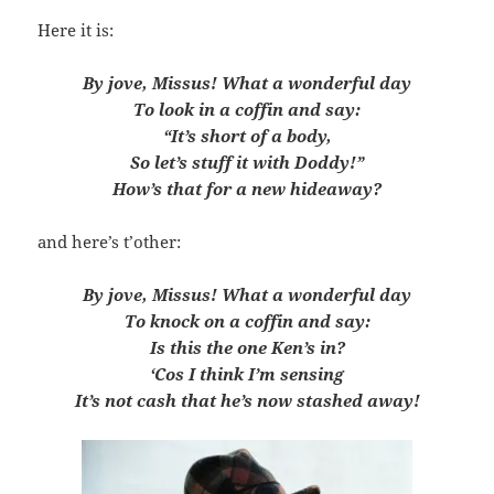
Here it is:
By jove, Missus! What a wonderful day
To look in a coffin and say:
“It’s short of a body,
So let’s stuff it with Doddy!”
How’s that for a new hideaway?
and here’s t’other:
By jove, Missus! What a wonderful day
To knock on a coffin and say:
Is this the one Ken’s in?
‘Cos I think I’m sensing
It’s not cash that he’s now stashed away!