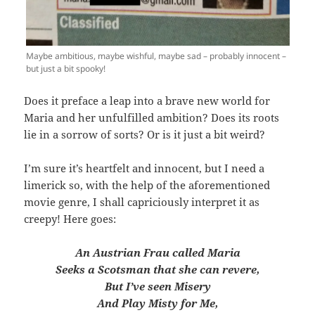
Maybe ambitious, maybe wishful, maybe sad – probably innocent –
but just a bit spooky!
Does it preface a leap into a brave new world for
Maria and her unfulfilled ambition? Does its roots
lie in a sorrow of sorts? Or is it just a bit weird?
I’m sure it’s heartfelt and innocent, but I need a
limerick so, with the help of the aforementioned
movie genre, I shall capriciously interpret it as
creepy! Here goes:
An Austrian Frau called Maria
Seeks a Scotsman that she can revere,
But I’ve seen Misery
And Play Misty for Me,