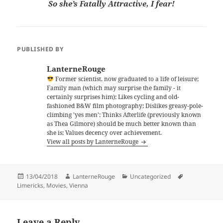
So she’s Fatally Attractive, I fear!
PUBLISHED BY
LanterneRouge
Former scientist, now graduated to a life of leisure;
Family man (which may surprise the family - it
certainly surprises him); Likes cycling and old-
fashioned B&W film photography; Dislikes greasy-pole-
climbing 'yes men'; Thinks Afterlife (previously known
as Thea Gilmore) should be much better known than
she is; Values decency over achievement.
View all posts by LanterneRouge
Posted
Author
Categories
Tags
13/04/2018
LanterneRouge
Uncategorized
on
Limericks
,
Movies
,
Vienna
Leave a Reply