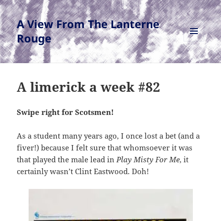
A View From The Lanterne
Rouge
MENU
AND
WIDGETS
A limerick a week #82
Swipe right for Scotsmen!
As a student many years ago, I once lost a bet (and a
fiver!) because I felt sure that whomsoever it was
that played the male lead in
Play Misty For Me
, it
certainly wasn’t Clint Eastwood. Doh!