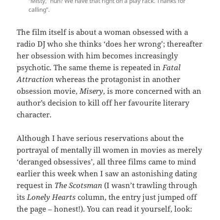
“Misty,” huh? We have that right on a play rack. Thanks for
calling”.
The film itself is about a woman obsessed with a
radio DJ who she thinks ‘does her wrong’; thereafter
her obsession with him becomes increasingly
psychotic. The same theme is repeated in
Fatal
Attraction
whereas the protagonist in another
obsession movie,
Misery
, is more concerned with an
author’s decision to kill off her favourite literary
character.
Although I have serious reservations about the
portrayal of mentally ill women in movies as merely
‘deranged obsessives’, all three films came to mind
earlier this week when I saw an astonishing dating
request in
The Scotsman
(I wasn’t trawling through
its
Lonely Hearts
column, the entry just jumped off
the page – honest!). You can read it yourself, look: