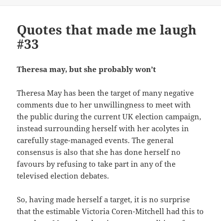
Quotes that made me laugh
#33
Theresa may, but she probably won’t
Theresa May has been the target of many negative
comments due to her unwillingness to meet with
the public during the current UK election campaign,
instead surrounding herself with her acolytes in
carefully stage-managed events. The general
consensus is also that she has done herself no
favours by refusing to take part in any of the
televised election debates.
So, having made herself a target, it is no surprise
that the estimable Victoria Coren-Mitchell had this to