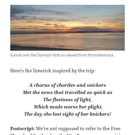
Sunset over the Dornoch Firth as viewed from Portmahomack.
Here’s the limerick inspired by the trip:
A chorus of chortles and snickers
Met the news that travelled as quick as
The fleetness of light,
Which made worse her plight,
The day she lost sight of her knickers!
Postscript:
We’re not supposed to refer to the Free