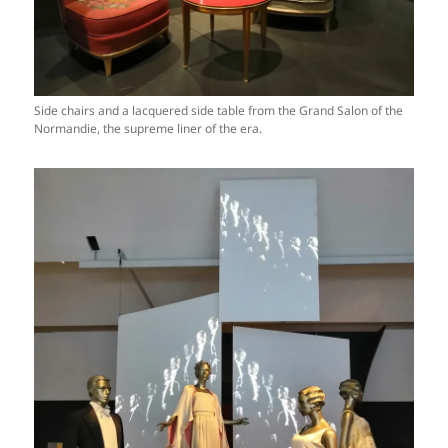
Side chairs and a lacquered side table from the Grand Salon of the
Normandie, the supreme liner of the era.