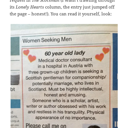
request in
The Scotsman
(I wasn’t trawling through
its
Lonely Hearts
column, the entry just jumped off
the page – honest!). You can read it yourself, look: