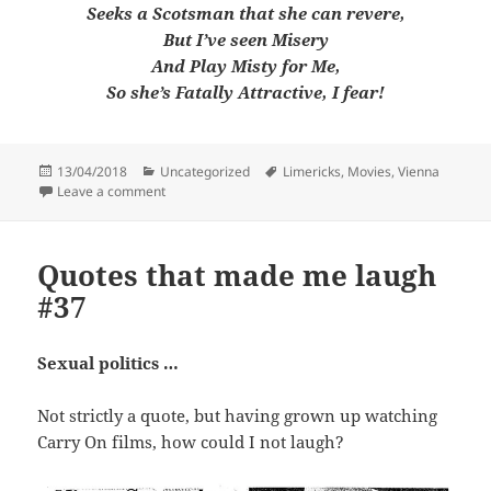
Seeks a Scotsman that she can revere,
But I’ve seen Misery
And Play Misty for Me,
So she’s Fatally Attractive, I fear!
Posted
Categories
Tags
13/04/2018
Uncategorized
Limericks
,
Movies
,
Vienna
on
on A limerick a week #82
Leave a comment
Quotes that made me laugh
#37
Sexual politics …
Not strictly a quote, but having grown up watching
Carry On films, how could I not laugh?