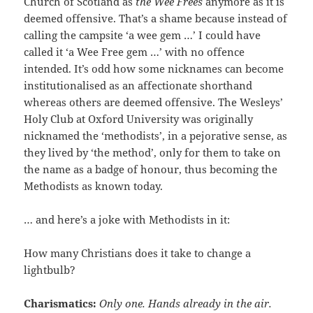
Church of Scotland as
the Wee Frees
anymore as it is
deemed offensive. That’s a shame because instead of
calling the campsite ‘a wee gem …’ I could have
called it ‘a Wee Free gem …’ with no offence
intended. It’s odd how some nicknames can become
institutionalised as an affectionate shorthand
whereas others are deemed offensive. The Wesleys’
Holy Club at Oxford University was originally
nicknamed the ‘methodists’, in a pejorative sense, as
they lived by ‘the method’, only for them to take on
the name as a badge of honour, thus becoming the
Methodists as known today.
… and here’s a joke with Methodists in it:
How many Christians does it take to change a
lightbulb?
Charismatics:
Only one. Hands already in the air.