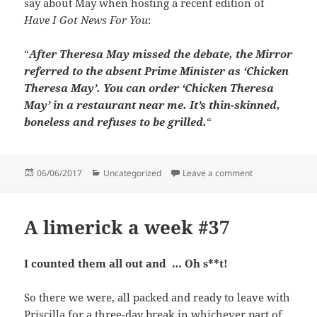
say about May when hosting a recent edition of
Have I Got News For You
:
“
After Theresa May missed the debate, the Mirror
referred to the absent Prime Minister as ‘Chicken
Theresa May’. You can order ‘Chicken Theresa
May’ in a restaurant near me. It’s thin-skinned,
boneless and refuses to be grilled.
“
Posted
Categories
on Quotes that
06/06/2017
Uncategorized
Leave a comment
on
A limerick a week #37
I counted them all out and … Oh s**t!
So there we were, all packed and ready to leave with
Priscilla for a three-day break in whichever part of