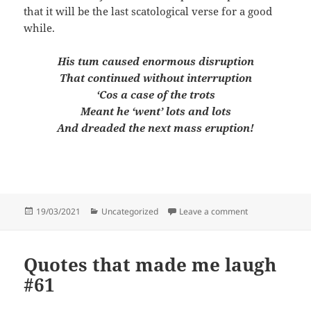
that it will be the last scatological verse for a good
while.
His tum caused enormous disruption
That continued without interruption
‘Cos a case of the trots
Meant he ‘went’ lots and lots
And dreaded the next mass eruption!
Posted
Categories
on A limerick a
19/03/2021
Uncategorized
Leave a comment
on
Quotes that made me laugh
#61