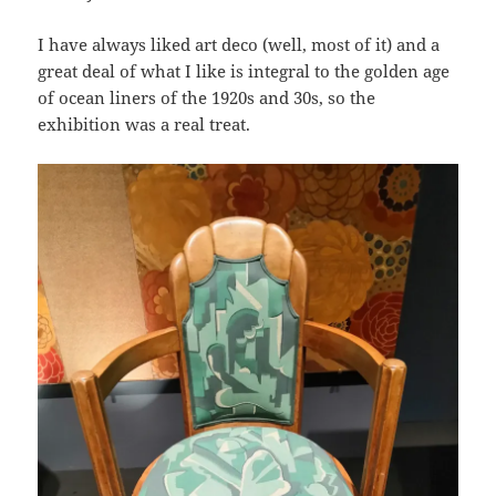
I have always liked art deco (well, most of it) and a
great deal of what I like is integral to the golden age
of ocean liners of the 1920s and 30s, so the
exhibition was a real treat.