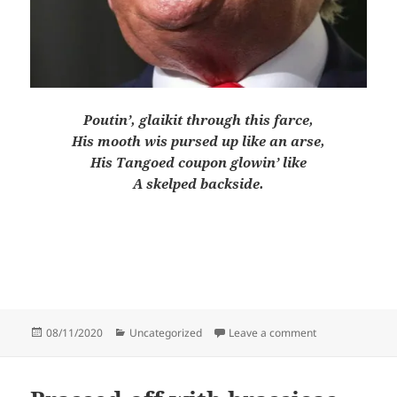
Poutin’, glaikit through this farce,
His mooth wis pursed up like an arse,
His Tangoed coupon glowin’ like
A skelped backside.
Posted
Categories
on Quotes that
08/11/2020
Uncategorized
Leave a comment
on