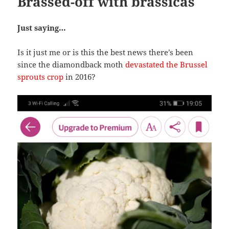
Brassed-off with brassicas
Just saying…
Is it just me or is this the best news there’s been
since the diamondback moth
devastated the Brussel
sprouts crop
in 2016?