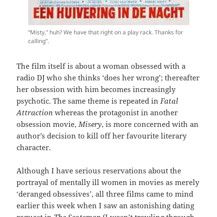
“Misty,” huh? We have that right on a play rack. Thanks for
calling”.
The film itself is about a woman obsessed with a
radio DJ who she thinks ‘does her wrong’; thereafter
her obsession with him becomes increasingly
psychotic. The same theme is repeated in
Fatal
Attraction
whereas the protagonist in another
obsession movie,
Misery
, is more concerned with an
author’s decision to kill off her favourite literary
character.
Although I have serious reservations about the
portrayal of mentally ill women in movies as merely
‘deranged obsessives’, all three films came to mind
earlier this week when I saw an astonishing dating