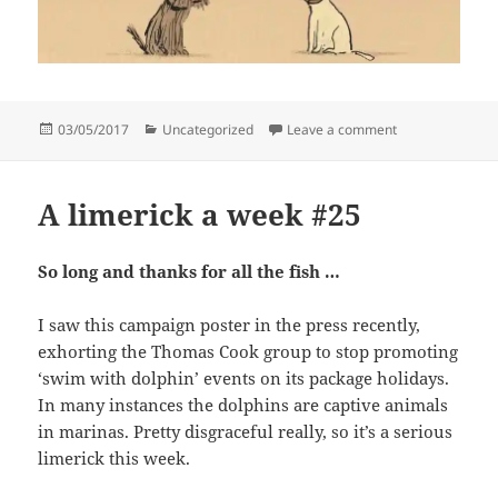
Posted
Categories
on That rings a b
03/05/2017
Uncategorized
Leave a comment
on
A limerick a week #25
So long and thanks for all the fish …
I saw this campaign poster in the press recently,
exhorting the Thomas Cook group to stop promoting
‘swim with dolphin’ events on its package holidays.
In many instances the dolphins are captive animals
in marinas. Pretty disgraceful really, so it’s a serious
limerick this week.