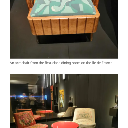
An armchair from the first-class dining room on the Île de France.