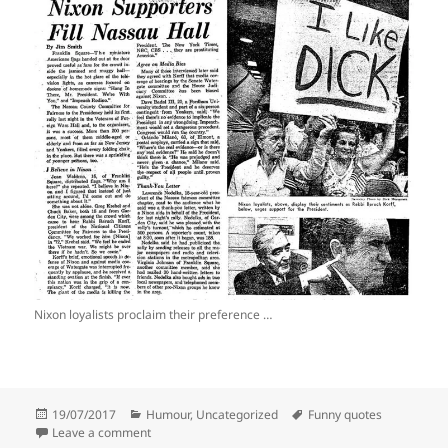
Nixon loyalists proclaim their preference …
Posted
Categories
Tags
19/07/2017
Humour
,
Uncategorized
Funny quotes
on
on Quotes that made me laugh #37
Leave a comment