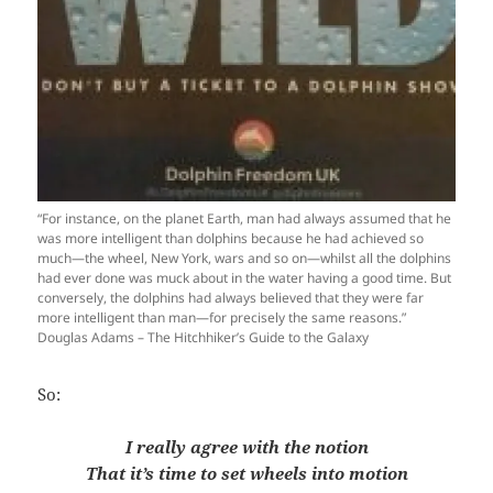
“For instance, on the planet Earth, man had always assumed that he
was more intelligent than dolphins because he had achieved so
much—the wheel, New York, wars and so on—whilst all the dolphins
had ever done was muck about in the water having a good time. But
conversely, the dolphins had always believed that they were far
more intelligent than man—for precisely the same reasons.”
Douglas Adams – The Hitchhiker’s Guide to the Galaxy
So:
I really agree with the notion
That it’s time to set wheels into motion