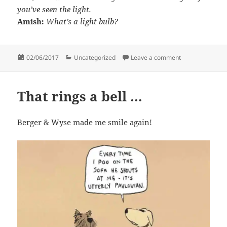
you’ve seen the light.
Amish:
What’s a light bulb?
Posted
Categories
on A limerick a
02/06/2017
Uncategorized
Leave a comment
on
That rings a bell …
Berger & Wyse made me smile again!