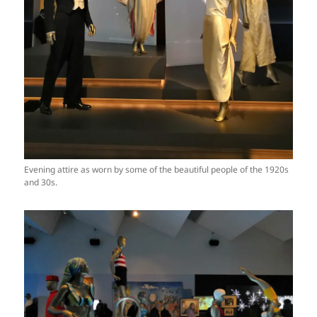
Evening attire as worn by some of the beautiful people of the 1920s
and 30s.