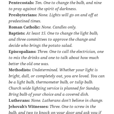
Pentecostals:
Ten. One to change the bulb, and nine
to pray against the spirit of darkness.
Presbyterians:
None. Lights will go on and off at
predestined times.
Roman Catholic:
None. Candles only.
Baptists:
At least 15. One to change the light bulb,
and three committees to approve the change and
decide who brings the potato salad.
Episcopalians:
Three. One to call the electrician, one
to mix the drinks and one to talk about how much
better the old one was.
Methodists:
Undetermined. Whether your light is
bright, dull, or completely out, you are loved. You can
be a light bulb, thermometer bulb, or tulip bulb.
Church wide lighting service is planned for Sunday.
Bring bulb of your choice and a covered dish.
Lutherans:
None. Lutherans don’t believe in change.
Jehovah’s Witnesses:
Three. One to screw in the
bulb, and two to knock on your door and ask you if