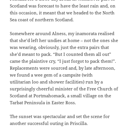
Scotland was forecast to have the least rain and, on
this occasion, it meant that we headed to the North
Sea coast of northern Scotland.
Somewhere around Alness, my inamorata realised
that she’d left her undies at home – not the ones she
was wearing, obviously, just the extra pairs that
she’d meant to pack. “But I counted them all out”
came the plaintive cry, “I just forgot to pack them!”.
Replacements were sourced and, by late afternoon,
we found a wee gem of a campsite (with
utilitarian loo and shower facilities) run by a
surprisingly cheerful minister of the Free Church of
Scotland at Portmahomack, a small village on the
Tarbat Peninsula in Easter Ross.
The sunset was spectacular and set the scene for
another successful outing in Priscilla.