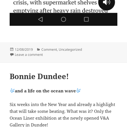
Posted
Categories
12/08/2019
Comment
,
Uncategorized
on
on Brassed-off with brassicas
Leave a comment
Bonnie Dundee!
and a life on the ocean wave
Six weeks into the New Year and already a highlight
that will take some beating. What was it? Only the
Ocean Liner exhibition at the newly opened V&A
Gallery in Dundee!