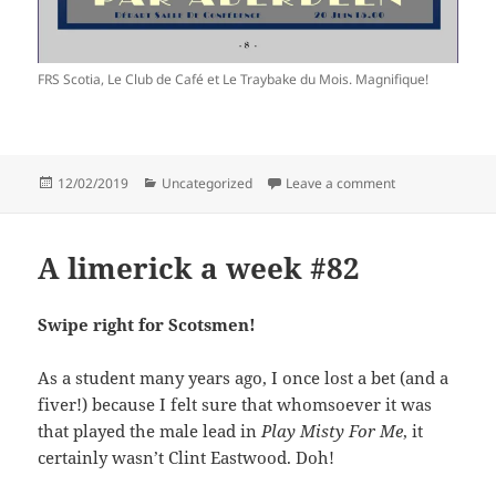
FRS Scotia, Le Club de Café et Le Traybake du Mois. Magnifique!
Posted
Categories
on Bonnie Dund
12/02/2019
Uncategorized
Leave a comment
on
A limerick a week #82
Swipe right for Scotsmen!
As a student many years ago, I once lost a bet (and a
fiver!) because I felt sure that whomsoever it was
that played the male lead in
Play Misty For Me
, it
certainly wasn’t Clint Eastwood. Doh!