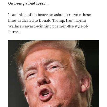
On being a bad loser…
I can think of no better occasion to recycle these
lines dedicated to Donald Trump, from Lorna
Wallace’s award-winning poem-in-the-style-of-
Burns: