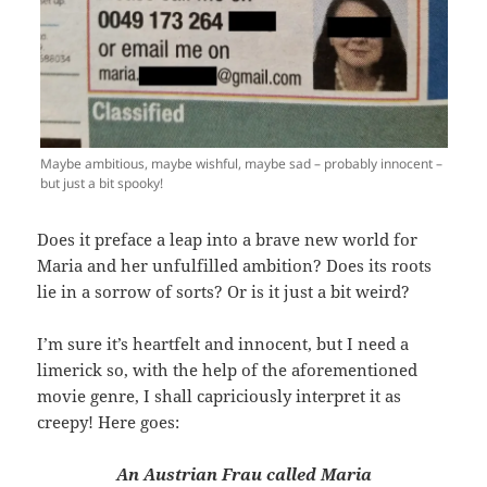
Maybe ambitious, maybe wishful, maybe sad – probably innocent –
but just a bit spooky!
Does it preface a leap into a brave new world for
Maria and her unfulfilled ambition? Does its roots
lie in a sorrow of sorts? Or is it just a bit weird?
I’m sure it’s heartfelt and innocent, but I need a
limerick so, with the help of the aforementioned
movie genre, I shall capriciously interpret it as
creepy! Here goes:
An Austrian Frau called Maria