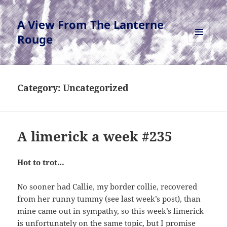
A View From The Lanterne
Rouge
MENU
AND
WIDGETS
Category:
Uncategorized
A limerick a week #235
Hot to trot…
No sooner had Callie, my border collie, recovered
from her runny tummy (see last week’s post), than
mine came out in sympathy, so this week’s limerick
is unfortunately on the same topic, but I promise