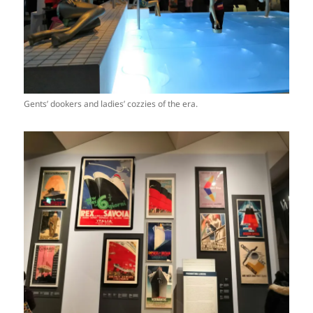
Gents’ dookers and ladies’ cozzies of the era.