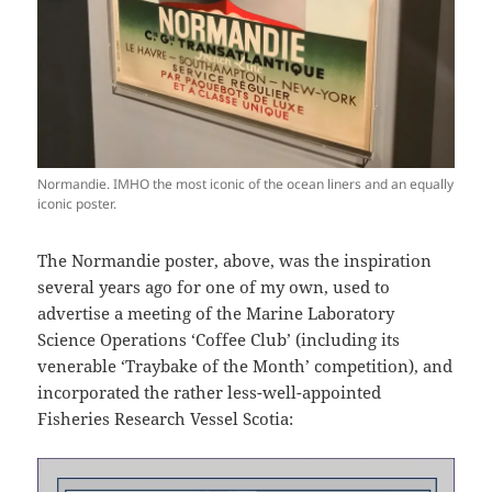
Normandie. IMHO the most iconic of the ocean liners and an equally
iconic poster.
The Normandie poster, above, was the inspiration
several years ago for one of my own, used to
advertise a meeting of the Marine Laboratory
Science Operations ‘Coffee Club’ (including its
venerable ‘Traybake of the Month’ competition), and
incorporated the rather less-well-appointed
Fisheries Research Vessel Scotia: