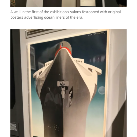
A wall in the first of the exhibition’s salons festooned with original
posters advertising ocean liners of the era.