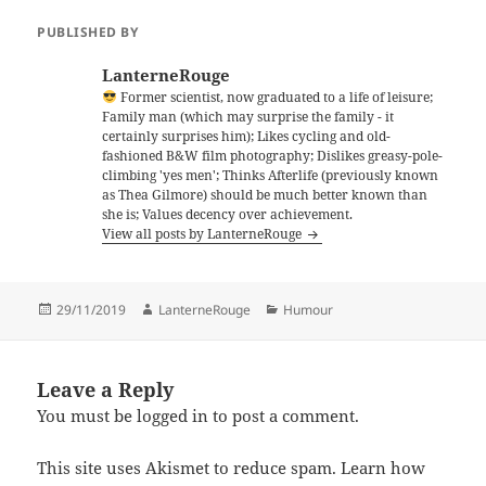
PUBLISHED BY
LanterneRouge
Former scientist, now graduated to a life of leisure;
Family man (which may surprise the family - it
certainly surprises him); Likes cycling and old-
fashioned B&W film photography; Dislikes greasy-pole-
climbing 'yes men'; Thinks Afterlife (previously known
as Thea Gilmore) should be much better known than
she is; Values decency over achievement.
View all posts by LanterneRouge
Posted
Author
Categories
29/11/2019
LanterneRouge
Humour
on
Leave a Reply
You must be
logged in
to post a comment.
This site uses Akismet to reduce spam.
Learn how