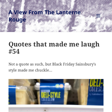
A View From The Lanterne
Rouge
MENU
AND
WIDGETS
Quotes that made me laugh
#54
Not a quote as such, but Black Friday Sainsbury’s
style made me chuckle…