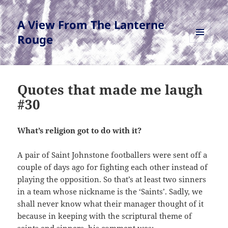
A View From The Lanterne
Rouge
MENU
AND
WIDGETS
Quotes that made me laugh
#30
What’s religion got to do with it?
A pair of Saint Johnstone footballers were sent off a
couple of days ago for fighting each other instead of
playing the opposition. So that’s at least two sinners
in a team whose nickname is the ‘Saints’. Sadly, we
shall never know what their manager thought of it
because in keeping with the scriptural theme of