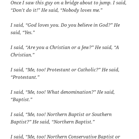
Once I saw this guy on a bridge about to jump. I said,
“Don’t do it!” He said, “Nobody loves me.”
I said, “God loves you. Do you believe in God?”
He
said, “Yes.”
I said, “Are you a Christian or a Jew?” He said, “A
Christian.”
I said, “Me, too! Protestant or Catholic?” He said,
“Protestant.”
I said, “Me, too!
What denomination?” He said,
“Baptist.”
I said, “Me, too!
Northern Baptist or Southern
Baptist?” He said, “Northern Baptist.”
I said, “Me, too!
Northern Conservative Baptist or