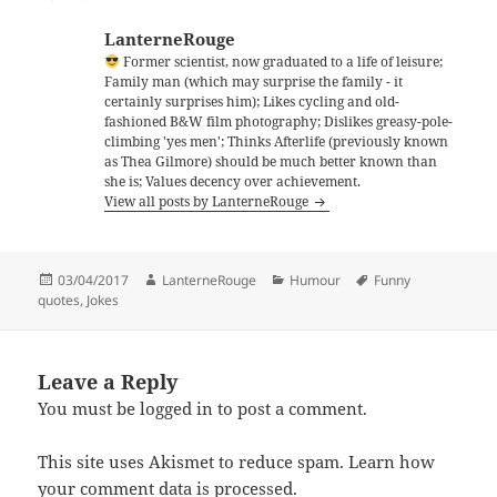
LanterneRouge
Former scientist, now graduated to a life of leisure;
Family man (which may surprise the family - it
certainly surprises him); Likes cycling and old-
fashioned B&W film photography; Dislikes greasy-pole-
climbing 'yes men'; Thinks Afterlife (previously known
as Thea Gilmore) should be much better known than
she is; Values decency over achievement.
View all posts by LanterneRouge
Posted
Author
Categories
Tags
03/04/2017
LanterneRouge
Humour
Funny
on
quotes
,
Jokes
Leave a Reply
You must be
logged in
to post a comment.
This site uses Akismet to reduce spam.
Learn how
your comment data is processed.