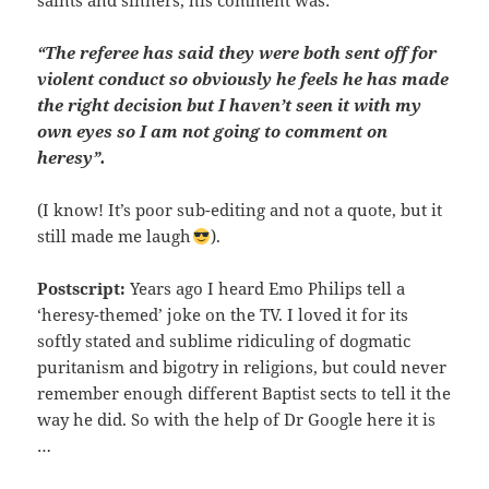
saints and sinners, his comment was:
“The referee has said they were both sent off for
violent conduct so obviously he feels he has made
the right decision but I haven’t seen it with my
own eyes so I am not going to comment on
heresy”.
(I know! It’s poor sub-editing and not a quote, but it
still made me laugh
).
Postscript:
Years ago I heard Emo Philips tell a
‘heresy-themed’ joke on the TV. I loved it for its
softly stated and sublime ridiculing of dogmatic
puritanism and bigotry in religions, but could never
remember enough different Baptist sects to tell it the
way he did. So with the help of Dr Google here it is
…