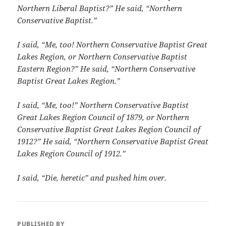
Northern Liberal Baptist?”
He said, “Northern
Conservative Baptist.”
I said, “Me, too!
Northern Conservative Baptist Great
Lakes Region, or Northern Conservative Baptist
Eastern Region?” He said,
“Northern Conservative
Baptist Great Lakes Region.”
I said, “Me, too!”
Northern Conservative Baptist
Great Lakes Region Council of 1879, or Northern
Conservative Baptist Great Lakes Region Council of
1912?” He said, “Northern Conservative Baptist Great
Lakes Region Council of 1912.”
I said, “Die, heretic” and pushed him over.
PUBLISHED BY