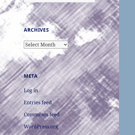
for:
ARCHIVES
Archives
META
Log in
Entries feed
Comments feed
WordPress.org