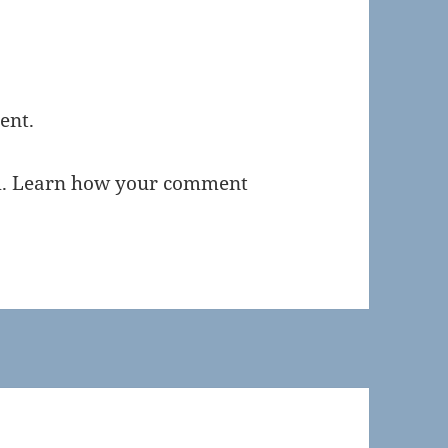
ent.
m.
Learn how your comment