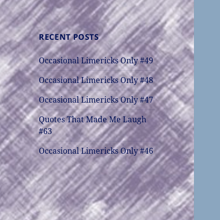
RECENT POSTS
Occasional Limericks Only #49
Occasional Limericks Only #48
Occasional Limericks Only #47
Quotes That Made Me Laugh
#63
Occasional Limericks Only #46