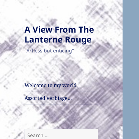
A View From The
Lanterne Rouge
"Artless but enticing"
Welcome to my world
Assorted verbiage…
Search