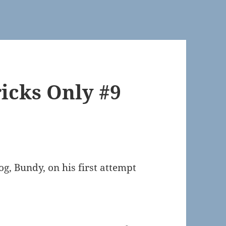
icks Only #9
g, Bundy, on his first attempt