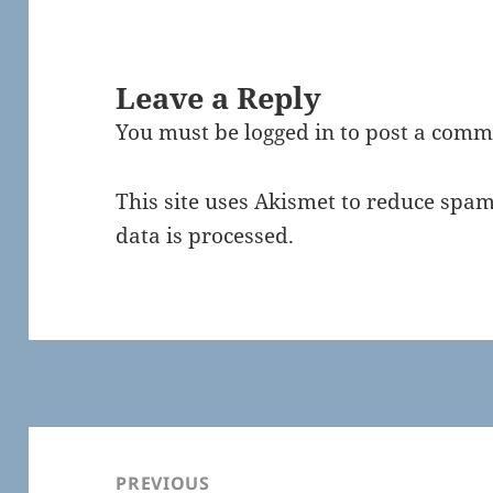
Leave a Reply
You must be
logged in
to post a comm
This site uses Akismet to reduce spa
data is processed.
Post
navigation
PREVIOUS