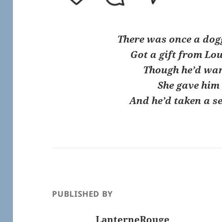
There was once a dog
Got a gift from Lo
Though he’d wa
She gave him
And he’d taken a s
PUBLISHED BY
LanterneRouge