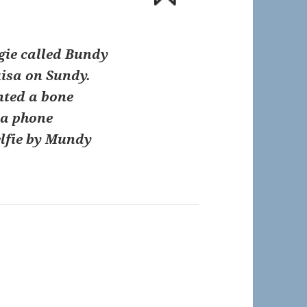
gie called Bundy
uisa on Sundy.
nted a bone
 a phone
elfie by Mundy