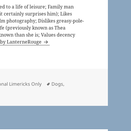
 to a life of leisure; Family man
t certainly surprises him); Likes
lm photography; Dislikes greasy-pole-
life (previously known as Thea
known than she is; Values decency
s by LanterneRouge
ries
Tags
nal Limericks Only
Dogs
,