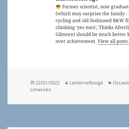
Former scientist, now graduated
(which may surprise the family - i
cycling and old-fashioned B&W fi
climbing 'yes men'; Thinks After
Gilmore) should be much better 
over achievement.
View all post
Posted
Author
Catego
22/01/2022
LanterneRouge
Occasio
on
Limericks