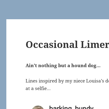
Occasional Limer
Ain’t nothing but a hound dog…
Lines inspired by my niece Louisa’s do
at a selfie…